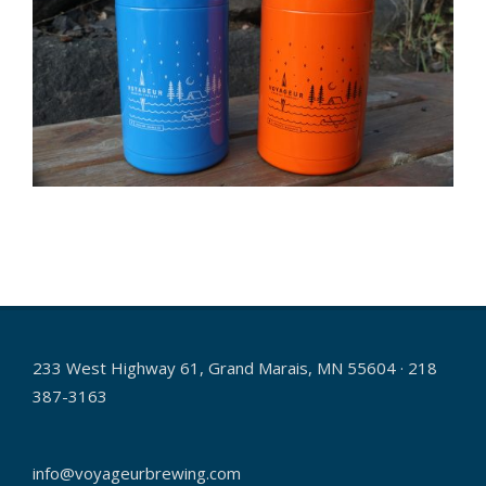
2021-
11-
16
233 West Highway 61, Grand Marais, MN 55604 · 218
387-3163
info@voyageurbrewing.com