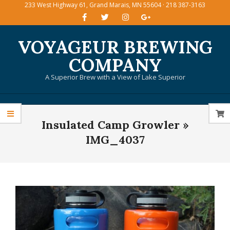
233 West Highway 61, Grand Marais, MN 55604 · 218 387-3163
Skip
to
content
VOYAGEUR BREWING
COMPANY
A Superior Brew with a View of Lake Superior
Primary
Insulated Camp Growler »
Navigation
Menu
IMG_4037