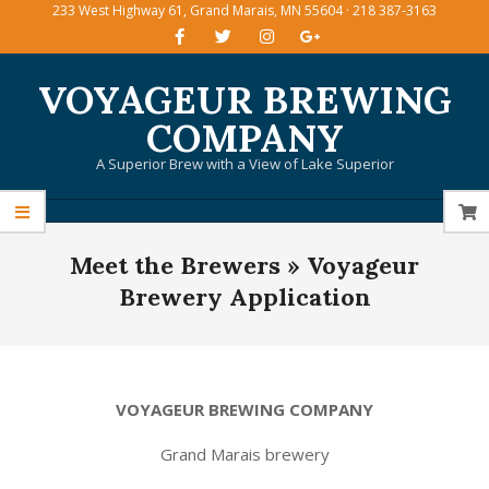
233 West Highway 61, Grand Marais, MN 55604 · 218 387-3163
Skip
to
content
VOYAGEUR BREWING
COMPANY
A Superior Brew with a View of Lake Superior
Primary
Meet the Brewers »
Voyageur
Navigation
Menu
Brewery Application
VOYAGEUR BREWING COMPANY
Grand Marais brewery