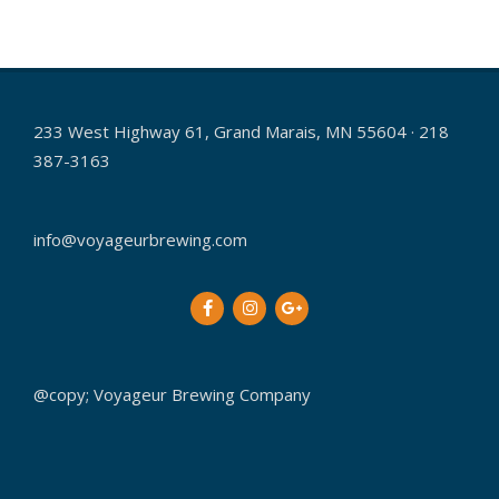
2014-
11-
18
233 West Highway 61, Grand Marais, MN 55604 · 218
387-3163
info@voyageurbrewing.com
@copy; Voyageur Brewing Company