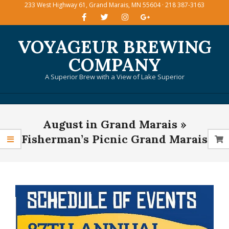
233 West Highway 61, Grand Marais, MN 55604 · 218 387-3163
Skip
to
content
VOYAGEUR BREWING
COMPANY
A Superior Brew with a View of Lake Superior
Primary
August in Grand Marais »
Navigation
Menu
Fisherman’s Picnic Grand Marais