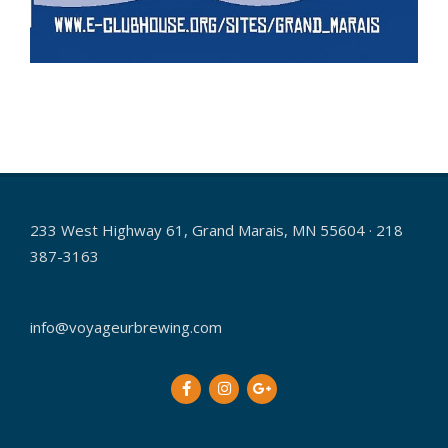
2017-
08-
02
233 West Highway 61, Grand Marais, MN 55604 · 218
387-3163
info@voyageurbrewing.com