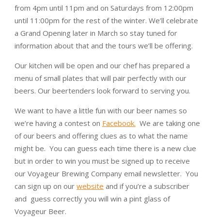
from 4pm until 11pm and on Saturdays from 12:00pm
until 11:00pm for the rest of the winter. We’ll celebrate
a Grand Opening later in March so stay tuned for
information about that and the tours we’ll be offering.
Our kitchen will be open and our chef has prepared a
menu of small plates that will pair perfectly with our
beers. Our beertenders look forward to serving you.
We want to have a little fun with our beer names so
we’re having a contest on
Facebook.
We are taking one
of our beers and offering clues as to what the name
might be. You can guess each time there is a new clue
but in order to win you must be signed up to receive
our Voyageur Brewing Company email newsletter. You
can sign up on our
website
and if you’re a subscriber
and guess correctly you will win a pint glass of
Voyageur Beer.