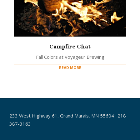
Campfire Chat
Fall Colors at Voyageur Brewing
READ MORE
233 West Highway 61, Grand Marais, MN 55604 · 218
387-3163