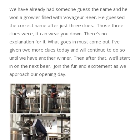
We have already had someone guess the name and he
won a growler filled with Voyageur Beer. He guessed
the correct name after just three clues. Those three
clues were,
It can wear you down. There’s no
explanation for it. What goes in must come out. I’ve
given two more clues today and will continue to do so
until we have another winner. Then after that, we’ll start
in on the next beer. Join the fun and excitement as we
approach our opening day.