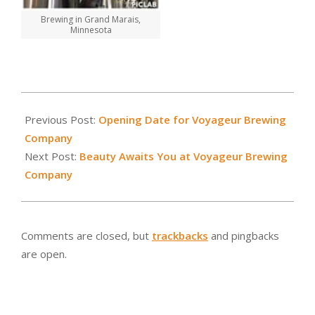
Brewing in Grand Marais,
Minnesota
2015-
01-
Previous Post:
Opening Date for Voyageur Brewing
21
Company
Next Post:
Beauty Awaits You at Voyageur Brewing
Company
Comments are closed, but
trackbacks
and pingbacks
are open.