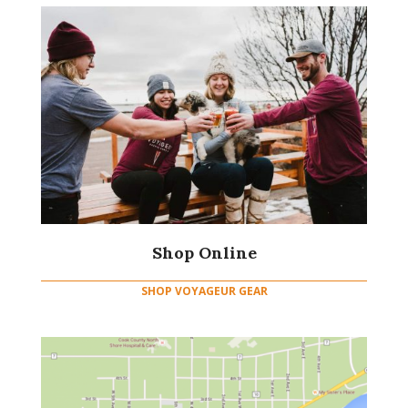
Shop Online
SHOP VOYAGEUR GEAR