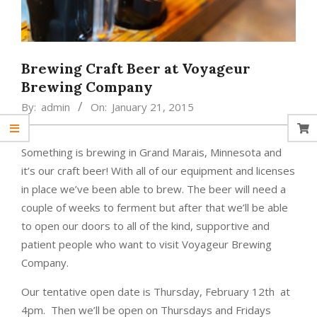
Brewing Craft Beer at Voyageur
Brewing Company
By:
admin
On:
January 21, 2015
Something is brewing in Grand Marais, Minnesota and
it’s our craft beer! With all of our equipment and licenses
in place we’ve been able to brew. The beer will need a
couple of weeks to ferment but after that we’ll be able
to open our doors to all of the kind, supportive and
patient people who want to visit Voyageur Brewing
Company.
Our tentative open date is Thursday, February 12th at
4pm. Then we’ll be open on Thursdays and Fridays