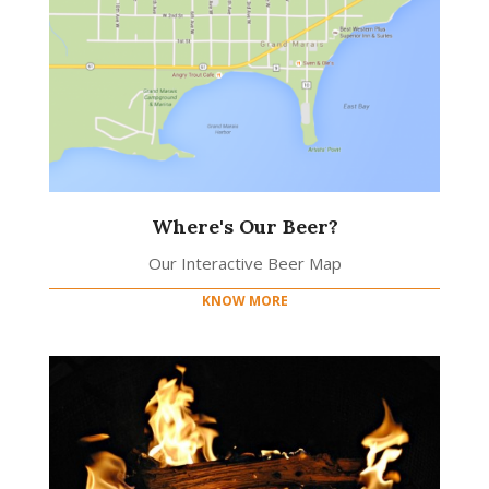
Where's Our Beer?
Our Interactive Beer Map
KNOW MORE