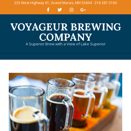
233 West Highway 61, Grand Marais, MN 55604 · 218 387-3163
Skip
to
content
VOYAGEUR BREWING
COMPANY
A Superior Brew with a View of Lake Superior
Primary
Navigation
Menu