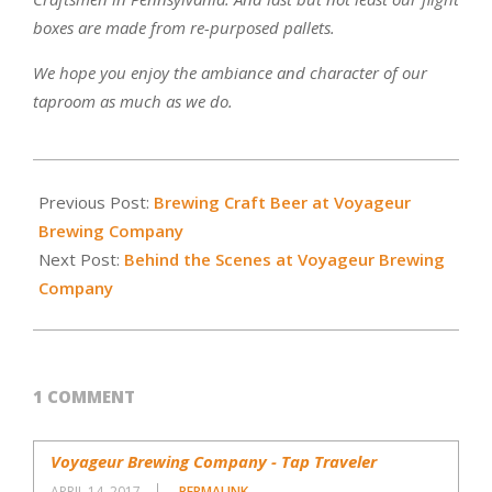
boxes are made from re-purposed pallets.
We hope you enjoy the ambiance and character of our
taproom as much as we do.
2015-
01-
Previous Post:
Brewing Craft Beer at Voyageur
31
Brewing Company
Next Post:
Behind the Scenes at Voyageur Brewing
Company
1 COMMENT
Voyageur Brewing Company - Tap Traveler
APRIL 14, 2017
PERMALINK