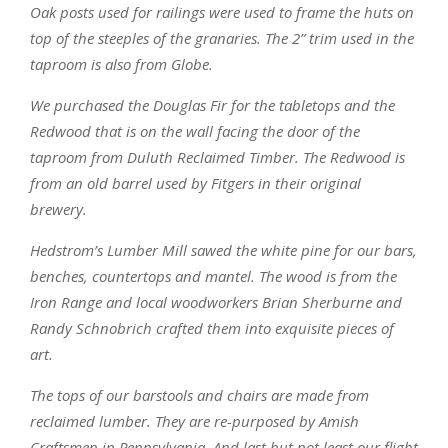
Oak posts used for railings were used to frame the huts on
top of the steeples of the granaries. The 2” trim used in the
taproom is also from Globe.
We purchased the Douglas Fir for the tabletops and the
Redwood that is on the wall facing the door of the
taproom from Duluth Reclaimed Timber. The Redwood is
from an old barrel used by Fitgers in their original
brewery.
Hedstrom’s Lumber Mill sawed the white pine for our bars,
benches, countertops and mantel. The wood is from the
Iron Range and local woodworkers Brian Sherburne and
Randy Schnobrich crafted them into exquisite pieces of
art.
The tops of our barstools and chairs are made from
reclaimed lumber. They are re-purposed by Amish
Craftsmen in Pennsylvania. And last but not least our flight