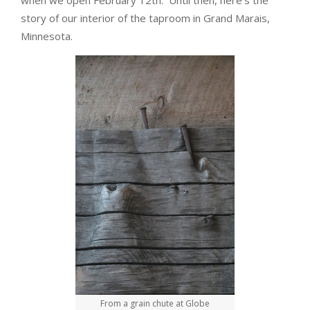
when we open February 12th. Until then, here’s the
story of our interior of the taproom in Grand Marais,
Minnesota.
From a grain chute at Globe