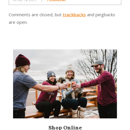
Comments are closed, but
trackbacks
and pingbacks
are open.
Shop Online