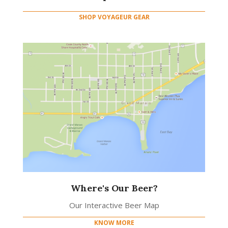
SHOP VOYAGEUR GEAR
Where's Our Beer?
Our Interactive Beer Map
KNOW MORE