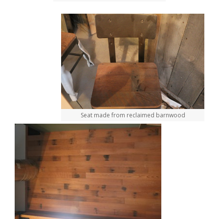
Seat made from reclaimed barnwood