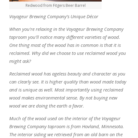
Redwood from Fitgers Beer Barrel
Voyageur Brewing Company’s Unique Décor
When you’re relaxing in the Voyageur Brewing Company
taproom you’ll notice many different varieties of wood.
One thing most of the wood has in common is that it is
reclaimed. Why did we choose to use reclaimed wood you
might ask?
Reclaimed wood has ageless beauty and character as you
can clearly see. It is higher quality than wood made today
and is unique as well. Most importantly using reclaimed
wood makes environmental sense. By not buying new
wood we are doing the earth a favor.
Much of the wood used on the interior of the Voyageur
Brewing Company taproom is from Hovland, Minnesota.
The interior siding we retrieved from an old barn on the