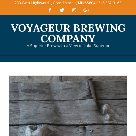
233 West Highway 61, Grand Marais, MN 55604 · 218 387-3163
Skip
to
content
VOYAGEUR BREWING
COMPANY
A Superior Brew with a View of Lake Superior
Primary
Navigation
Menu