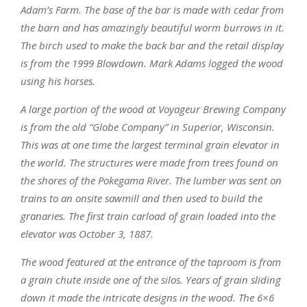
Adam’s Farm. The base of the bar is made with cedar from
the barn and has amazingly beautiful worm burrows in it.
The birch used to make the back bar and the retail display
is from the 1999 Blowdown. Mark Adams logged the wood
using his horses.
A large portion of the wood at Voyageur Brewing Company
is from the old “Globe Company” in Superior, Wisconsin.
This was at one time the largest terminal grain elevator in
the world. The structures were made from trees found on
the shores of the Pokegama River. The lumber was sent on
trains to an onsite sawmill and then used to build the
granaries. The first train carload of grain loaded into the
elevator was October 3, 1887.
The wood featured at the entrance of the taproom is from
a grain chute inside one of the silos. Years of grain sliding
down it made the intricate designs in the wood. The 6×6