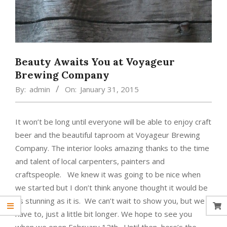
Beauty Awaits You at Voyageur
Brewing Company
By:
admin
On:
January 31, 2015
It won’t be long until everyone will be able to enjoy craft
beer and the beautiful taproom at Voyageur Brewing
Company. The interior looks amazing thanks to the time
and talent of local carpenters, painters and
craftspeople. We knew it was going to be nice when
we started but I don’t think anyone thought it would be
as stunning as it is. We can’t wait to show you, but we
have to, just a little bit longer. We hope to see you