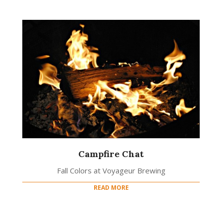
Campfire Chat
Fall Colors at Voyageur Brewing
READ MORE