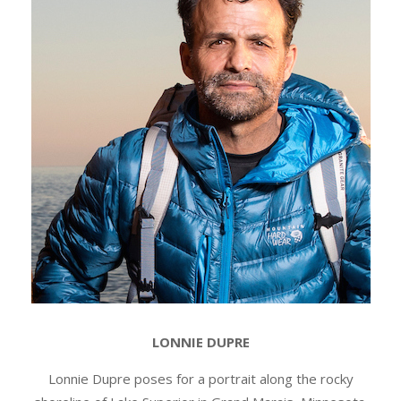
LONNIE DUPRE
Lonnie Dupre poses for a portrait along the rocky