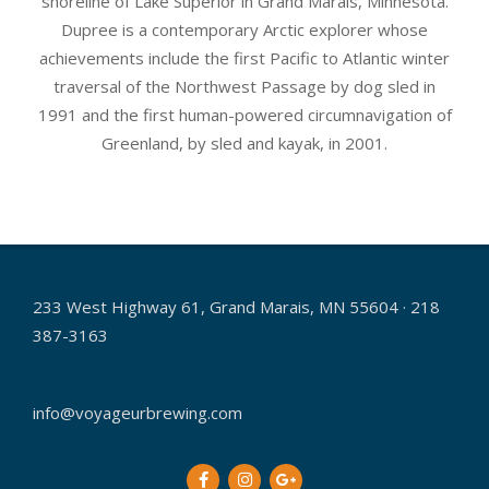
shoreline of Lake Superior in Grand Marais, Minnesota.
Dupree is a contemporary Arctic explorer whose
achievements include the first Pacific to Atlantic winter
traversal of the Northwest Passage by dog sled in
1991 and the first human-powered circumnavigation of
Greenland, by sled and kayak, in 2001.
2017-
01-
08
233 West Highway 61, Grand Marais, MN 55604 · 218
387-3163
info@voyageurbrewing.com