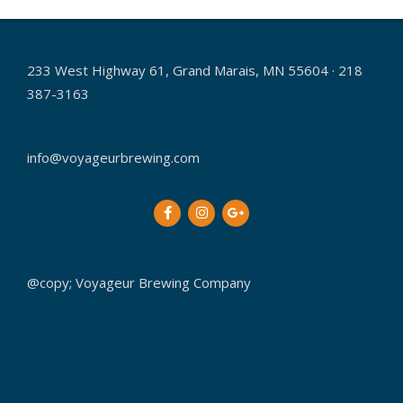
02-
01
233 West Highway 61, Grand Marais, MN 55604 · 218
387-3163
info@voyageurbrewing.com
@copy; Voyageur Brewing Company