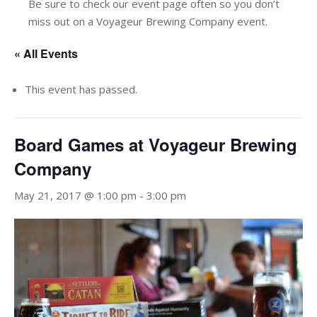
Be sure to check our event page often so you don’t
miss out on a Voyageur Brewing Company event.
« All Events
This event has passed.
Board Games at Voyageur Brewing
Company
May 21, 2017 @ 1:00 pm
-
3:00 pm