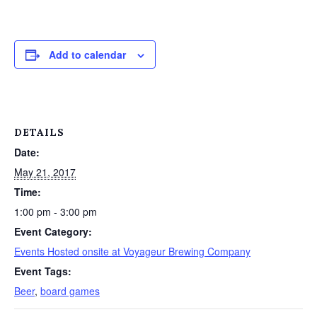
Add to calendar
DETAILS
Date:
May 21, 2017
Time:
1:00 pm - 3:00 pm
Event Category:
Events Hosted onsite at Voyageur Brewing Company
Event Tags:
Beer
,
board games