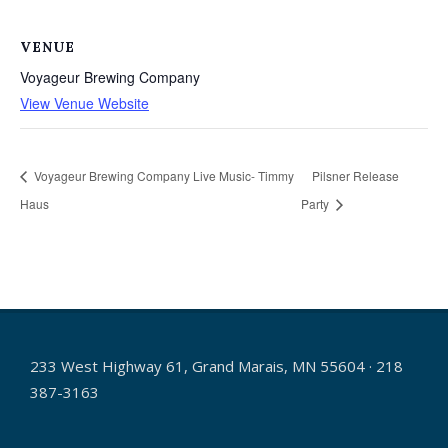
VENUE
Voyageur Brewing Company
View Venue Website
Voyageur Brewing Company Live Music- Timmy
Pilsner Release
Haus
Party
233 West Highway 61, Grand Marais, MN 55604 · 218
387-3163