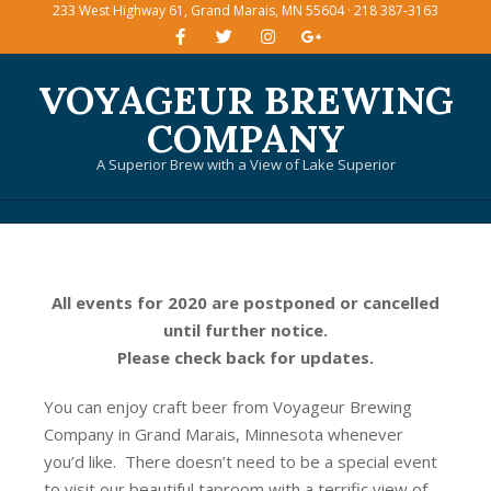
233 West Highway 61, Grand Marais, MN 55604 · 218 387-3163
Skip
to
content
VOYAGEUR BREWING
COMPANY
A Superior Brew with a View of Lake Superior
Primary
Navigation
Menu
All events for 2020 are postponed or cancelled
until further notice.
Please check back for updates.
You can enjoy craft beer from Voyageur Brewing
Company in Grand Marais, Minnesota whenever
you’d like. There doesn’t need to be a special event
to visit our beautiful taproom with a terrific view of