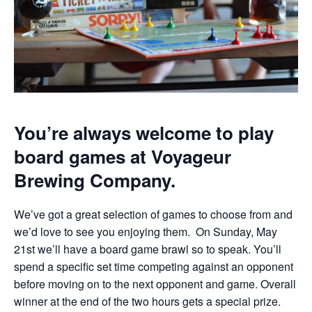
You’re always welcome to play
board games at Voyageur
Brewing Company.
We’ve got a great selection of games to choose from and
we’d love to see you enjoying them. On Sunday, May
21st we’ll have a board game brawl so to speak. You’ll
spend a specific set time competing against an opponent
before moving on to the next opponent and game. Overall
winner at the end of the two hours gets a special prize.