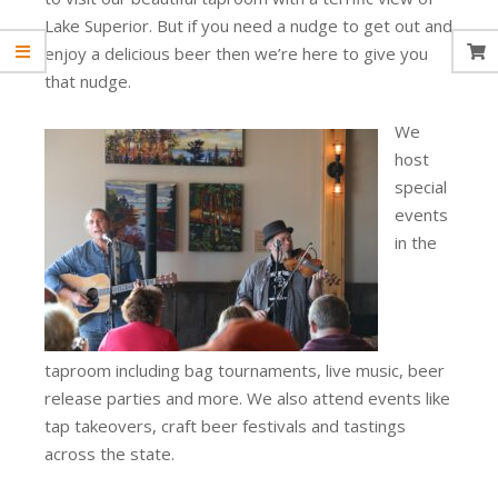
Lake Superior. But if you need a nudge to get out and
enjoy a delicious beer then we’re here to give you
that nudge.
We
host
special
events
in the
taproom including bag tournaments, live music, beer
release parties and more. We also attend events like
tap takeovers, craft beer festivals and tastings
across the state.