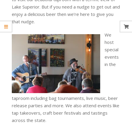
Lake Superior. But if you need a nudge to get out and
enjoy a delicious beer then we’re here to give you
that nudge.
We
host
special
events
in the
taproom including bag tournaments, live music, beer
release parties and more. We also attend events like
tap takeovers, craft beer festivals and tastings
across the state.