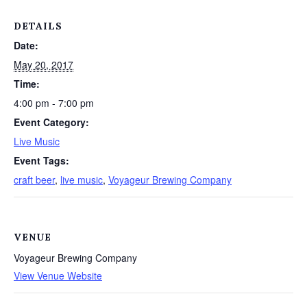
DETAILS
Date:
May 20, 2017
Time:
4:00 pm - 7:00 pm
Event Category:
Live Music
Event Tags:
craft beer
,
live music
,
Voyageur Brewing Company
VENUE
Voyageur Brewing Company
View Venue Website