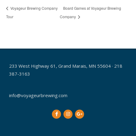
Voyageur Brewing Company
Board Games at Voyageur Brewing
Tour
Company
233 West Highway 61, Grand Marais, MN 55604 · 218
387-3163
info@voyageurbrewing.com