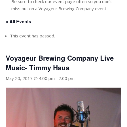
Be sure to check our event page often so you don’t
miss out on a Voyageur Brewing Company event.
« All Events
This event has passed.
Voyageur Brewing Company Live
Music- Timmy Haus
May 20, 2017 @ 4:00 pm
-
7:00 pm