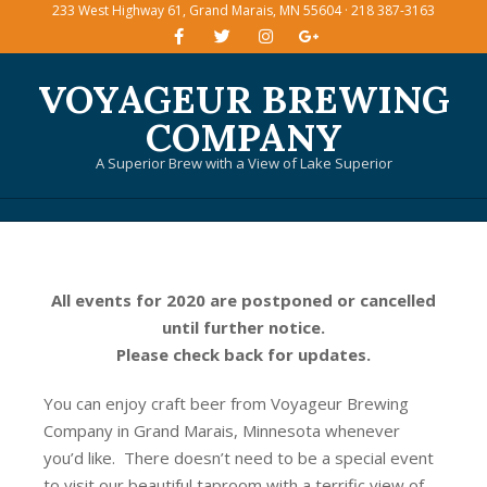
233 West Highway 61, Grand Marais, MN 55604 · 218 387-3163
Skip
to
content
VOYAGEUR BREWING
COMPANY
A Superior Brew with a View of Lake Superior
Primary
Navigation
Menu
All events for 2020 are postponed or cancelled
until further notice.
Please check back for updates.
You can enjoy craft beer from Voyageur Brewing
Company in Grand Marais, Minnesota whenever
you’d like. There doesn’t need to be a special event
to visit our beautiful taproom with a terrific view of