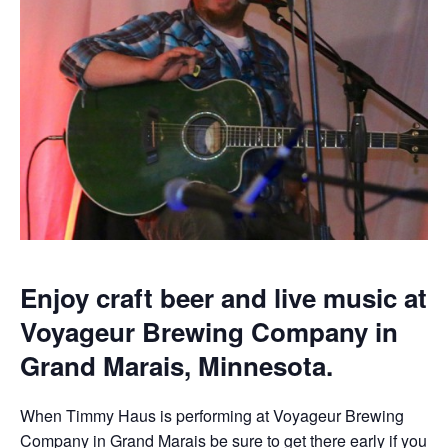
Enjoy craft beer and live music at
Voyageur Brewing Company in
Grand Marais, Minnesota.
When Timmy Haus is performing at Voyageur Brewing
Company in Grand Marais be sure to get there early if you