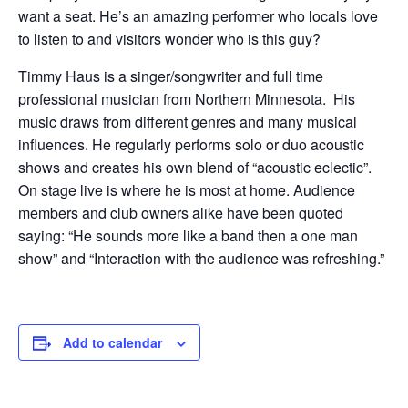
want a seat. He’s an amazing performer who locals love
to listen to and visitors wonder who is this guy?
Timmy Haus is a singer/songwriter and full time
professional musician from Northern Minnesota. His
music draws from different genres and many musical
influences. He regularly performs solo or duo acoustic
shows and creates his own blend of “acoustic eclectic”.
On stage live is where he is most at home. Audience
members and club owners alike have been quoted
saying: “He sounds more like a band then a one man
show” and “Interaction with the audience was refreshing.”
Add to calendar