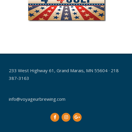
2017-
06-
15
233 West Highway 61, Grand Marais, MN 55604 · 218
387-3163
info@voyageurbrewing.com