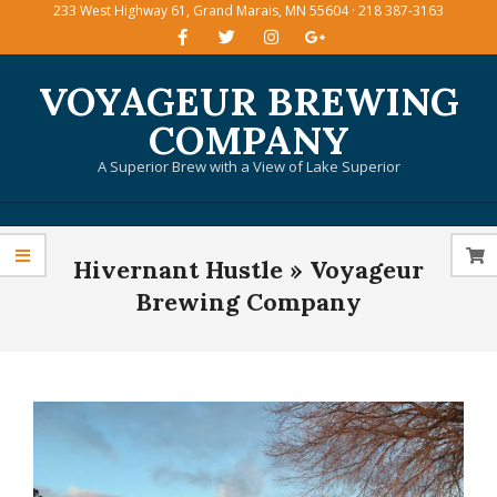
233 West Highway 61, Grand Marais, MN 55604 · 218 387-3163
Skip
to
content
VOYAGEUR BREWING
COMPANY
A Superior Brew with a View of Lake Superior
Primary
Hivernant Hustle »
Voyageur
Navigation
Menu
Brewing Company