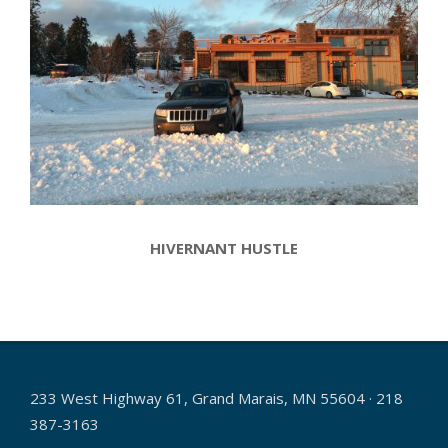
HIVERNANT HUSTLE
2017-
01-
16
233 West Highway 61, Grand Marais, MN 55604 · 218
387-3163