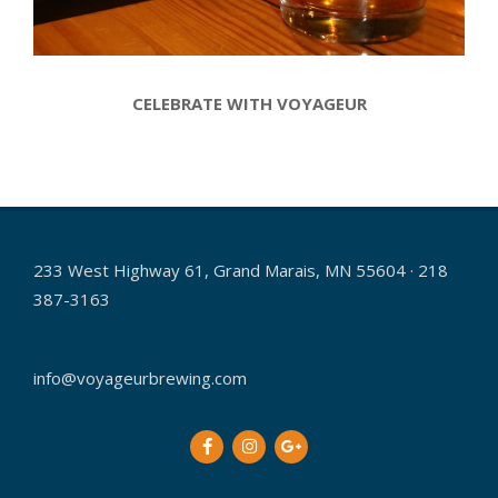
CELEBRATE WITH VOYAGEUR
2017-
12-
19
233 West Highway 61, Grand Marais, MN 55604 · 218
387-3163
info@voyageurbrewing.com