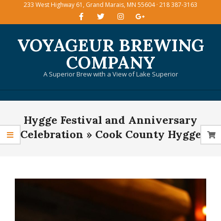
233 West Highway 61, Grand Marais, MN 55604 · 218 387-3163
Skip
to
content
VOYAGEUR BREWING
COMPANY
A Superior Brew with a View of Lake Superior
Primary
Hygge Festival and Anniversary
Navigation
Menu
Celebration »
Cook County Hygge