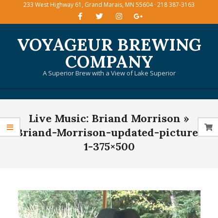
233 West Highway 61, Grand Marais, MN 55604 · 218 387-3163
Skip
to
content
VOYAGEUR BREWING
COMPANY
A Superior Brew with a View of Lake Superior
Primary
Live Music: Briand Morrison »
Navigation
Menu
Briand-Morrison-updated-picture-
1-375×500