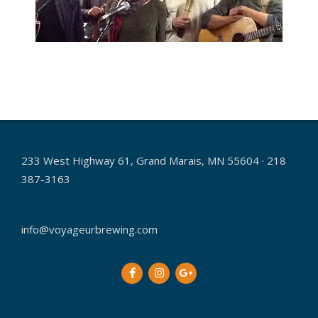
2016-
01-
14
233 West Highway 61, Grand Marais, MN 55604 · 218
387-3163
info@voyageurbrewing.com