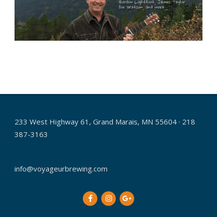
2018-
08-
08
233 West Highway 61, Grand Marais, MN 55604 · 218
387-3163
info@voyageurbrewing.com