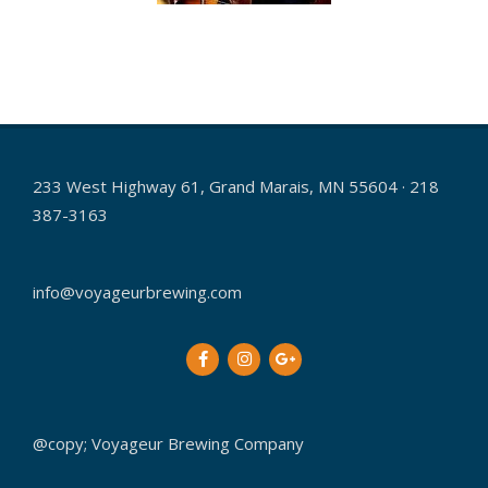
2015-
12-
16
233 West Highway 61, Grand Marais, MN 55604 · 218
387-3163
info@voyageurbrewing.com
@copy; Voyageur Brewing Company