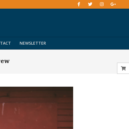
TACT
NEWSLETTER
rew