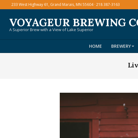
Skip
233 West Highway 61, Grand Marais, MN 55604 · 218 387-3163
to
VOYAGEUR BREWING 
content
A Superior Brew with a View of Lake Superior
HOME
BREWERY
Li