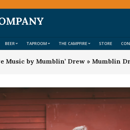
COMPANY
BEER
TAPROOM
THE CAMPFIRE
STORE
CON
Primary
Navigation
ve Music by Mumblin’ Drew »
Mumblin D
Menu