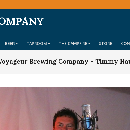
COMPANY
BEER
TAPROOM
THE CAMPFIRE
STORE
CON
Primary
Navigation
t Voyageur Brewing Company – Timmy Ha
Menu