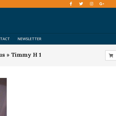
TACT
NEWSLETTER
us »
Timmy H 1