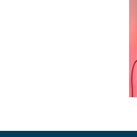
2018-
01-