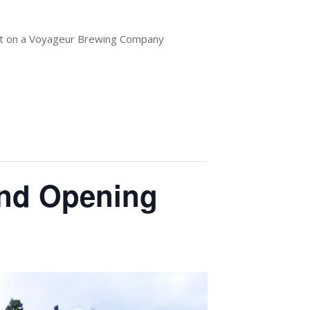
out on a Voyageur Brewing Company
and Opening