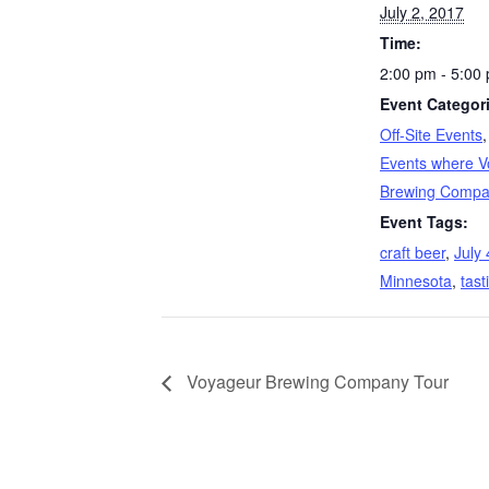
July 2, 2017
Time:
2:00 pm - 5:00
Event Categor
Off-Site Events
Events where V
Brewing Compan
Event Tags:
craft beer
,
July 
Minnesota
,
tast
Voyageur Brewing Company Tour