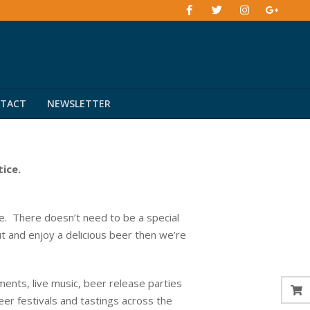
TACT
NEWSLETTER
tice.
. There doesn’t need to be a special
ut and enjoy a delicious beer then we’re
ents, live music, beer release parties
eer festivals and tastings across the