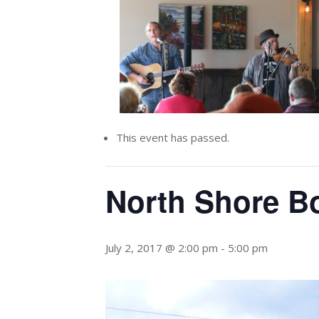
This event has passed.
North Shore B
July 2, 2017 @ 2:00 pm
-
5:00 pm