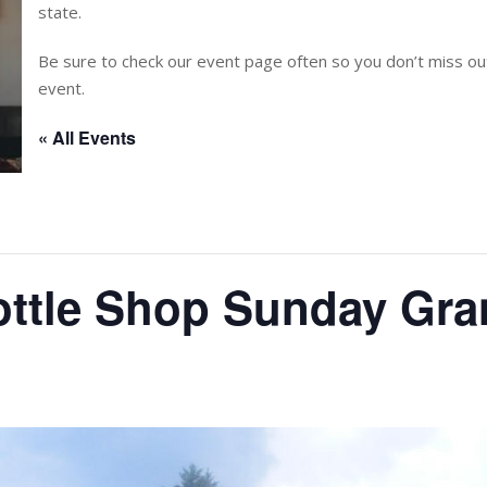
state.
Be sure to check our event page often so you don’t miss 
event.
« All Events
ottle Shop Sunday Gr