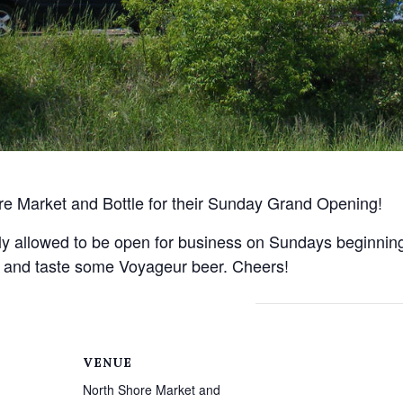
re Market and Bottle for their Sunday Grand Opening!
lly allowed to be open for business on Sundays beginning
ies and taste some Voyageur beer. Cheers!
VENUE
North Shore Market and