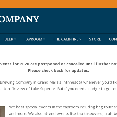
COMPANY
BEER
TAPROOM
THE CAMPFIRE
STORE
CON
Primary
Navigation
Menu
events for 2020 are postponed or cancelled until further no
Please check back for updates.
 Brewing Company in Grand Marais, Minnesota whenever you’d like
 a terrific view of Lake Superior. But if you need a nudge to get o
We host special events in the taproom including bag tournam
and more. We also attend events like tap takeovers, craft b