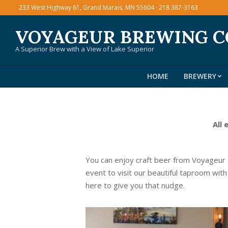
Skip
233 West Highway 61, Grand Marais, MN 55604 · 218 387-3163
to
VOYAGEUR BREWING 
content
A Superior Brew with a View of Lake Superior
HOME
BREWERY
All 
You can enjoy craft beer from Voyageur
event to visit our beautiful taproom with
here to give you that nudge.