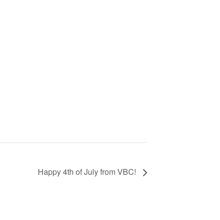
Happy 4th of July from VBC!