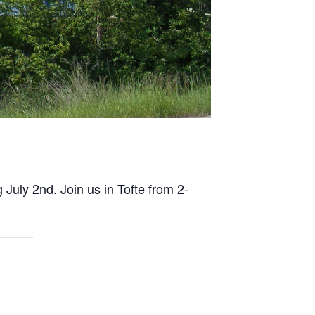
 July 2nd. Join us in Tofte from 2-