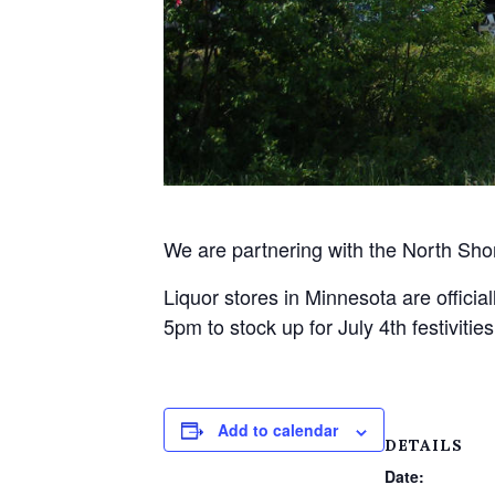
We are partnering with the North Sho
Liquor stores in Minnesota are officia
5pm to stock up for July 4th festivit
Add to calendar
DETAILS
Date: