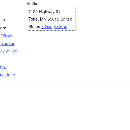
Bottle
7125 Highway 61
Tofte
,
MN
55615
United
 pm
States
+ Google Map
ies:
,
Off-site
oyageur
y will be
4th
,
ing
,
tofte