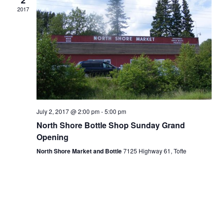
a
2017
v
i
g
a
t
i
July 2, 2017 @ 2:00 pm
-
5:00 pm
North Shore Bottle Shop Sunday Grand
o
Opening
n
North Shore Market and Bottle
7125 Highway 61, Tofte