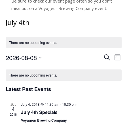
Be sure to check our event page often so you don’t
miss out on a Voyageur Brewing Company event.
July 4th
There are no upcoming events.
2026-08-08
E
E
Search
Mont
v
Select
v
C
date.
e
e
There are no upcoming events.
a
n
n
Latest Past Events
l
t
t
V
e
s
July 4, 2018 @ 11:30 am
-
10:30 pm
JUL
i
n
4
July 4th Specials
e
S
2018
d
Voyageur Brewing Company
w
e