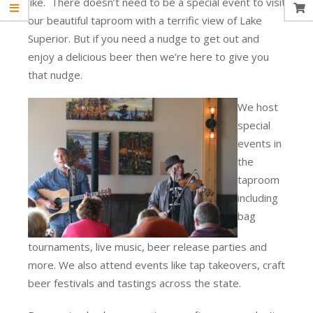
like. There doesn’t need to be a special event to visit
our beautiful taproom with a terrific view of Lake
Superior. But if you need a nudge to get out and
enjoy a delicious beer then we’re here to give you
that nudge.
We host
special
events in
the
taproom
including
bag
tournaments, live music, beer release parties and
more. We also attend events like tap takeovers, craft
beer festivals and tastings across the state.