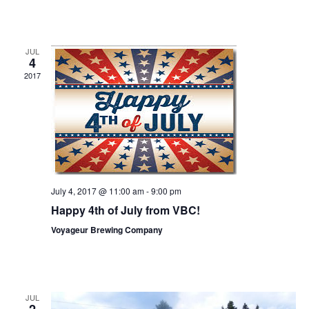
a
s
a
r
N
r
o
a
JUL
4
c
v
f
2017
h
i
E
g
a
v
a
n
e
t
d
n
i
V
o
t
July 4, 2017 @ 11:00 am
-
9:00 pm
i
n
Happy 4th of July from VBC!
s
e
Voyageur Brewing Company
w
s
N
JUL
2