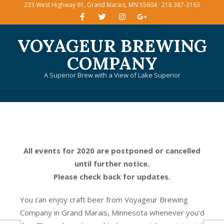
233 West Highway 61, Grand Marais, MN 55604 · 218 387-3163
Skip
to
content
VOYAGEUR BREWING
COMPANY
A Superior Brew with a View of Lake Superior
Primary
Navigation
Menu
All events for 2020 are postponed or cancelled
until further notice.
Please check back for updates.
You can enjoy craft beer from Voyageur Brewing
Company in Grand Marais, Minnesota whenever you’d