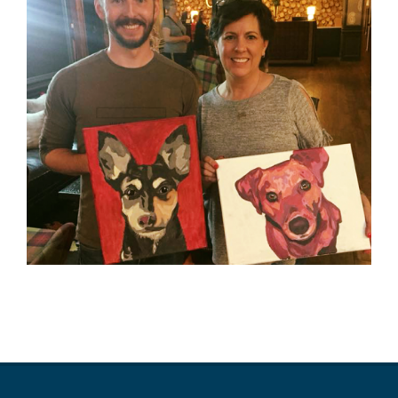
2019-
10-
16