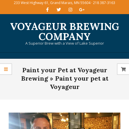
233 West Highway 61, Grand Marais, MN 55604 · 218 387-3163
Skip
to
content
VOYAGEUR BREWING
COMPANY
A Superior Brew with a View of Lake Superior
Primary
Paint your Pet at Voyageur
Navigation
Menu
Brewing »
Paint your pet at
Voyageur