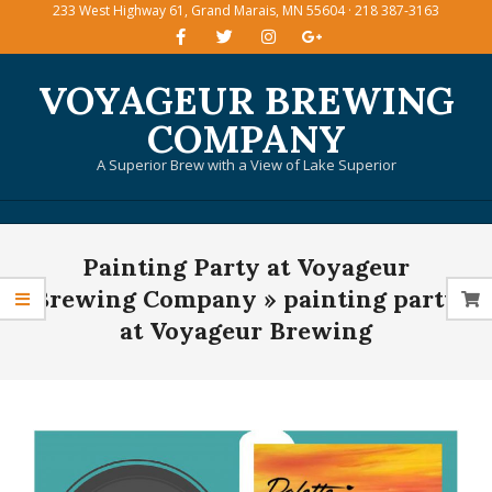
233 West Highway 61, Grand Marais, MN 55604 · 218 387-3163
Skip
to
content
VOYAGEUR BREWING
COMPANY
A Superior Brew with a View of Lake Superior
Primary
Painting Party at Voyageur
Navigation
Menu
Brewing Company »
painting party
at Voyageur Brewing