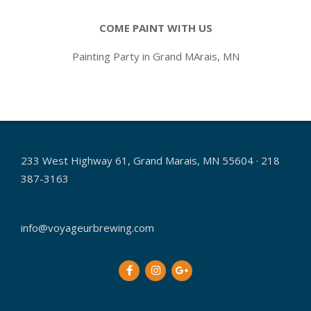
COME PAINT WITH US
Painting Party in Grand MArais, MN
2016-
11-
04
233 West Highway 61, Grand Marais, MN 55604 · 218
387-3163
info@voyageurbrewing.com