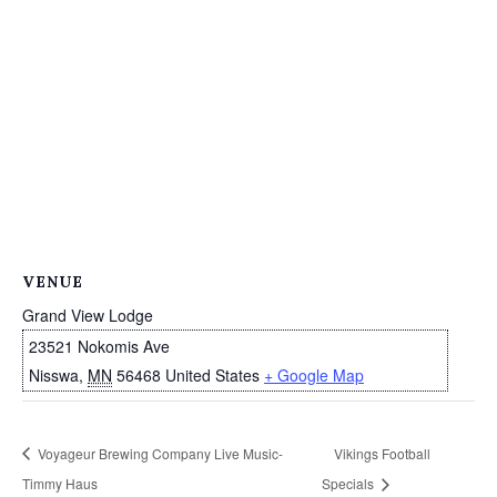
VENUE
Grand View Lodge
23521 Nokomis Ave
Nisswa
,
MN
56468
United States
+ Google Map
Voyageur Brewing Company Live Music-
Vikings Football
Timmy Haus
Specials