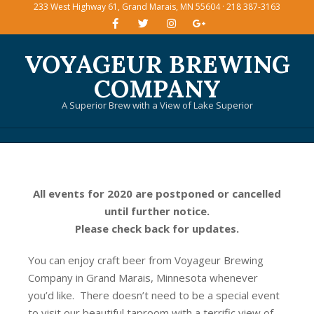
233 West Highway 61, Grand Marais, MN 55604 · 218 387-3163
Skip
to
content
VOYAGEUR BREWING
COMPANY
A Superior Brew with a View of Lake Superior
Primary
Navigation
Menu
All events for 2020 are postponed or cancelled
until further notice.
Please check back for updates.
You can enjoy craft beer from Voyageur Brewing
Company in Grand Marais, Minnesota whenever
you’d like. There doesn’t need to be a special event
to visit our beautiful taproom with a terrific view of