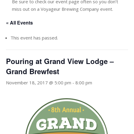
Be sure to check our event page often so you don’t
miss out on a Voyageur Brewing Company event.
« All Events
This event has passed.
Pouring at Grand View Lodge –
Grand Brewfest
November 18, 2017 @ 5:00 pm
-
8:00 pm