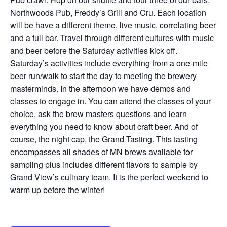
Northwoods Pub, Freddy’s Grill and Cru. Each location
will be have a different theme, live music, correlating beer
and a full bar. Travel through different cultures with music
and beer before the Saturday activities kick off.
Saturday’s activities include everything from a one-mile
beer run/walk to start the day to meeting the brewery
masterminds. In the afternoon we have demos and
classes to engage in. You can attend the classes of your
choice, ask the brew masters questions and learn
everything you need to know about craft beer. And of
course, the night cap, the Grand Tasting. This tasting
encompasses all shades of MN brews available for
sampling plus includes different flavors to sample by
Grand View’s culinary team. It is the perfect weekend to
warm up before the winter!