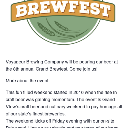
Voyageur Brewing Company will be pouring our beer at
the 8th annual Grand Brewfest. Come join us!
More about the event:
This fun filled weekend started in 2010 when the rise in
craft beer was gaining momentum. The event is Grand
View’s craft beer and culinary weekend to pay homage all
of our state’s finest breweries.
The weekend kicks off Friday evening with our on-site
Pub crawl. Hop on our shuttle and tour three of our bars;