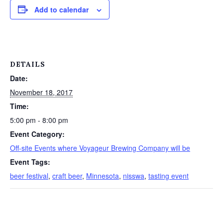
Add to calendar
DETAILS
Date:
November 18, 2017
Time:
5:00 pm - 8:00 pm
Event Category:
Off-site Events where Voyageur Brewing Company will be
Event Tags:
beer festival
,
craft beer
,
Minnesota
,
nisswa
,
tasting event