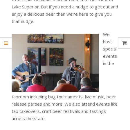
Lake Superior. But if you need a nudge to get out and
enjoy a delicious beer then we’re here to give you
that nudge.
We
host
special
events
in the
taproom including bag tournaments, live music, beer
release parties and more. We also attend events like
tap takeovers, craft beer festivals and tastings
across the state.