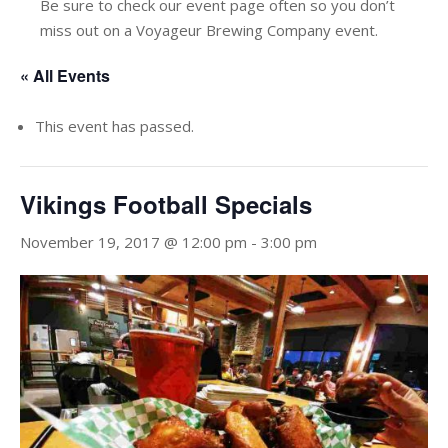
Be sure to check our event page often so you don’t
miss out on a Voyageur Brewing Company event.
« All Events
This event has passed.
Vikings Football Specials
November 19, 2017 @ 12:00 pm
-
3:00 pm