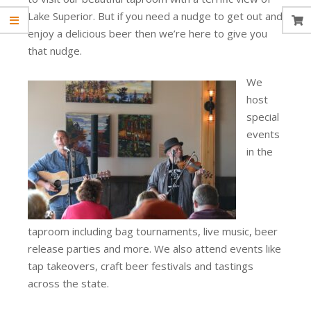
Lake Superior. But if you need a nudge to get out and
enjoy a delicious beer then we’re here to give you
that nudge.
We
host
special
events
in the
taproom including bag tournaments, live music, beer
release parties and more. We also attend events like
tap takeovers, craft beer festivals and tastings
across the state.