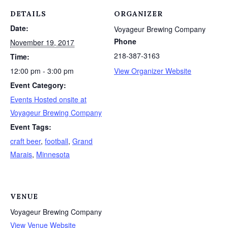
DETAILS
ORGANIZER
Date:
Voyageur Brewing Company
Phone
November 19, 2017
218-387-3163
Time:
12:00 pm - 3:00 pm
View Organizer Website
Event Category:
Events Hosted onsite at
Voyageur Brewing Company
Event Tags:
craft beer
,
football
,
Grand
Marais
,
Minnesota
VENUE
Voyageur Brewing Company
View Venue Website