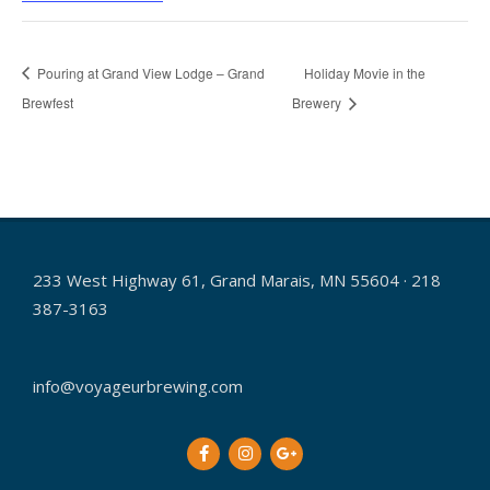
Pouring at Grand View Lodge – Grand
Holiday Movie in the
Brewfest
Brewery
233 West Highway 61, Grand Marais, MN 55604 · 218
387-3163
info@voyageurbrewing.com