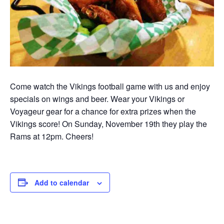
Come watch the Vikings football game with us and enjoy
specials on wings and beer. Wear your Vikings or
Voyageur gear for a chance for extra prizes when the
Vikings score! On Sunday, November 19th they play the
Rams at 12pm. Cheers!
Add to calendar