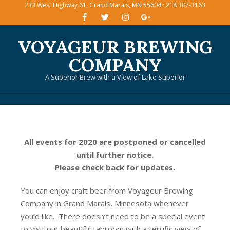
233 West Highway 61, Grand Marais, MN 55604 · 218 387-3163
Skip
to
content
VOYAGEUR BREWING
COMPANY
A Superior Brew with a View of Lake Superior
Primary
Navigation
Menu
All events for 2020 are postponed or cancelled
until further notice.
Please check back for updates.
You can enjoy craft beer from Voyageur Brewing
Company in Grand Marais, Minnesota whenever
you’d like. There doesn’t need to be a special event
to visit our beautiful taproom with a terrific view of