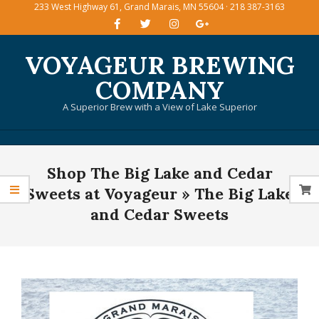
233 West Highway 61, Grand Marais, MN 55604 · 218 387-3163
Skip
to
content
VOYAGEUR BREWING
COMPANY
A Superior Brew with a View of Lake Superior
Primary
Shop The Big Lake and Cedar
Navigation
Menu
Sweets at Voyageur »
The Big Lake
and Cedar Sweets