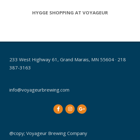
HYGGE SHOPPING AT VOYAGEUR
2019-
01-
08
233 West Highway 61, Grand Marais, MN 55604 · 218
387-3163
info@voyageurbrewing.com
@copy; Voyageur Brewing Company