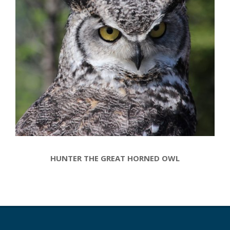
HUNTER THE GREAT HORNED OWL
2017-
02-
27