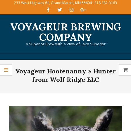
233 West Highway 61, Grand Marais, MN 55604 · 218 387-3163
Skip
to
content
VOYAGEUR BREWING
COMPANY
A Superior Brew with a View of Lake Superior
Primary
Voyageur Hootenanny »
Hunter
Navigation
Menu
from Wolf Ridge ELC