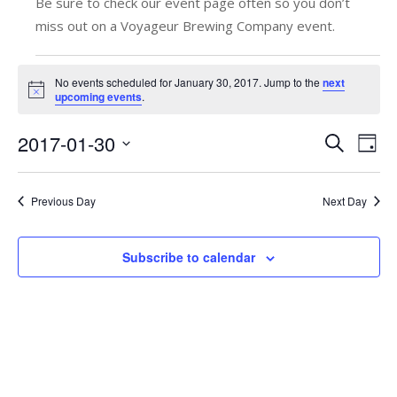
Be sure to check our event page often so you don’t
miss out on a Voyageur Brewing Company event.
Events
No events scheduled for January 30, 2017. Jump to the
next
Notice
upcoming events
.
for
January
2017-01-30
E
E
Search
Day
v
Select
v
30,
date.
e
e
Previous Day
Next Day
2017
n
n
t
Subscribe to calendar
t
V
s
i
e
S
w
e
s
a