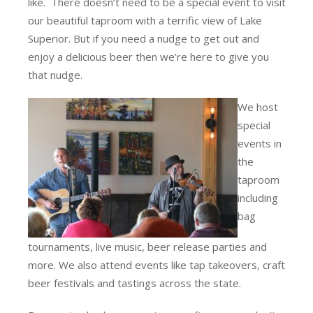
like. There doesn’t need to be a special event to visit
our beautiful taproom with a terrific view of Lake
Superior. But if you need a nudge to get out and
enjoy a delicious beer then we’re here to give you
that nudge.
We host
special
events in
the
taproom
including
bag
tournaments, live music, beer release parties and
more. We also attend events like tap takeovers, craft
beer festivals and tastings across the state.