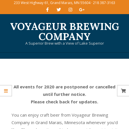
233 West Highway 61, Grand Marais, MN 55604 · 218 387-3163
Skip
to
content
VOYAGEUR BREWING
COMPANY
A Superior Brew with a View of Lake Superior
Primary
Navigation
Menu
All events for 2020 are postponed or cancelled
until further notice.
Please check back for updates.
You can enjoy craft beer from Voyageur Brewing
Company in Grand Marais, Minnesota whenever you’d