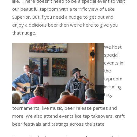
like. There doesn’t need to be a special event to visit
our beautiful taproom with a terrific view of Lake
Superior. But if you need a nudge to get out and
enjoy a delicious beer then we’re here to give you
that nudge.
We host
special
events in
the
taproom
including
bag
tournaments, live music, beer release parties and
more. We also attend events like tap takeovers, craft
beer festivals and tastings across the state.