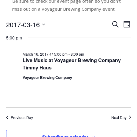
Be sure to check our event page often so you don’t
miss out on a Voyageur Brewing Company event.
Events
2017-03-16
E
E
Search
Day
v
Select
v
for
5:00 pm
date.
e
e
March
n
n
March 16, 2017 @ 5:00 pm
-
8:00 pm
t
16,
Live Music at Voyageur Brewing Company
t
Timmy Haus
V
2017
s
i
Voyageur Brewing Company
e
S
w
e
s
a
N
r
Previous Day
Next Day
a
c
v
Subscribe to calendar