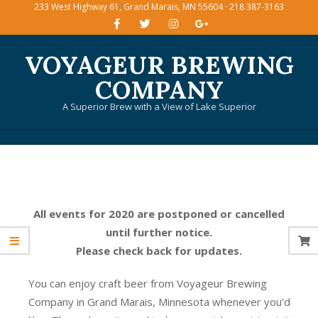
233 West Highway 61, Grand Marais, MN 55604 · 218 387-3163
Skip
to
content
VOYAGEUR BREWING
COMPANY
A Superior Brew with a View of Lake Superior
Primary
Navigation
Menu
All events for 2020 are postponed or cancelled
until further notice.
Please check back for updates.
You can enjoy craft beer from Voyageur Brewing
Company in Grand Marais, Minnesota whenever you’d