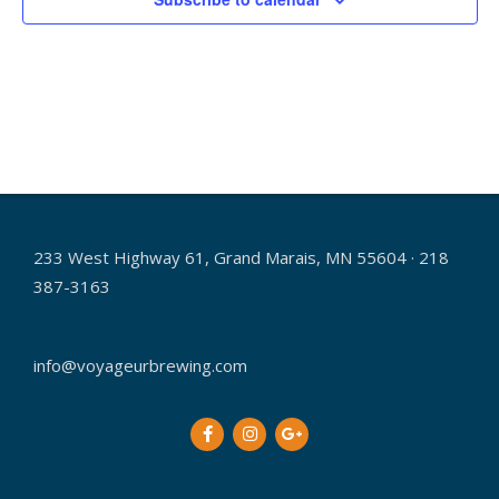
h
i
g
a
a
n
t
d
i
V
o
i
n
e
233 West Highway 61, Grand Marais, MN 55604 · 218
w
387-3163
s
N
info@voyageurbrewing.com
a
v
i