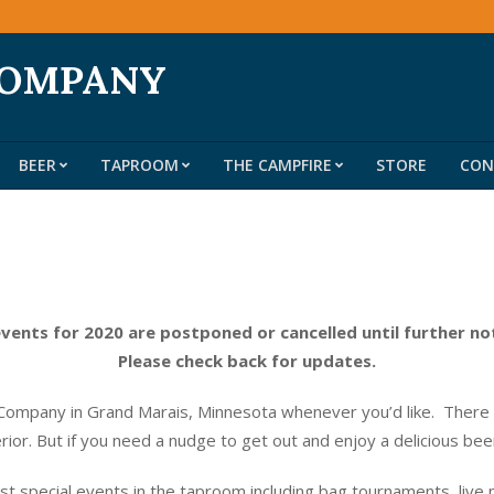
COMPANY
BEER
TAPROOM
THE CAMPFIRE
STORE
CON
Primary
Navigation
Menu
events for 2020 are postponed or cancelled until further no
Please check back for updates.
ompany in Grand Marais, Minnesota whenever you’d like. There do
erior. But if you need a nudge to get out and enjoy a delicious be
t special events in the taproom including bag tournaments, live 