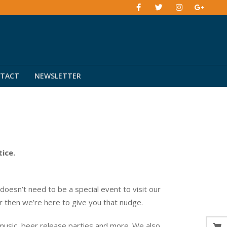
TACT
NEWSLETTER
tice.
esn’t need to be a special event to visit our
er then we’re here to give you that nudge.
music, beer release parties and more. We also