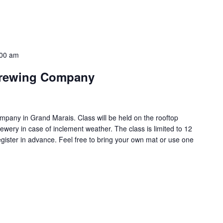
:00 am
Brewing Company
pany in Grand Marais. Class will be held on the rooftop
ewery in case of inclement weather. The class is limited to 12
egister in advance. Feel free to bring your own mat or use one