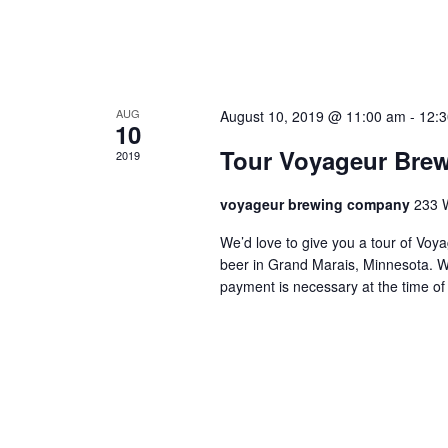
AUG
August 10, 2019 @ 11:00 am
-
12:
10
Tour Voyageur Bre
2019
voyageur brewing company
233 
We’d love to give you a tour of V
beer in Grand Marais, Minnesota. W
payment is necessary at the time of