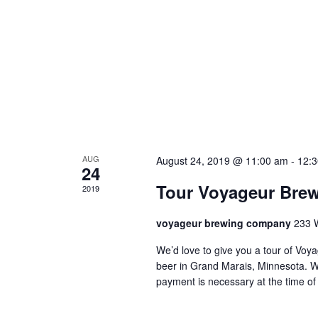
N
n
a
t
v
s
i
g
a
t
AUG
August 24, 2019 @ 11:00 am
-
12:
24
i
Tour Voyageur Bre
2019
o
n
voyageur brewing company
233 
We’d love to give you a tour of V
beer in Grand Marais, Minnesota. W
payment is necessary at the time of