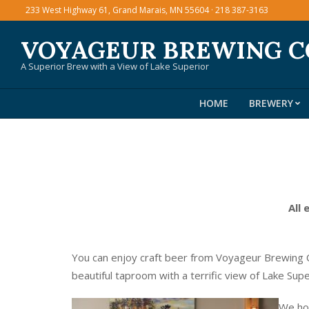
Skip
233 West Highway 61, Grand Marais, MN 55604 · 218 387-3163
to
VOYAGEUR BREWING 
content
A Superior Brew with a View of Lake Superior
HOME
BREWERY
All 
You can enjoy craft beer from Voyageur Brewing C
beautiful taproom with a terrific view of Lake Sup
We hos