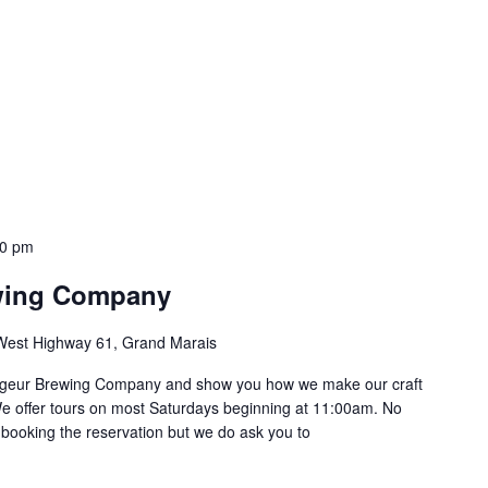
30 pm
wing Company
West Highway 61, Grand Marais
oyageur Brewing Company and show you how we make our craft
e offer tours on most Saturdays beginning at 11:00am. No
 booking the reservation but we do ask you to