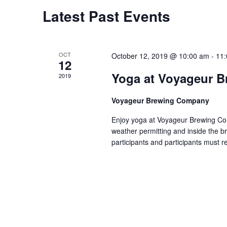
e
C
Latest Past Events
a
a
r
l
OCT
c
October 12, 2019 @ 10:00 am
-
11
12
e
h
Yoga at Voyageur 
2019
n
a
d
Voyageur Brewing Company
n
a
Enjoy yoga at Voyageur Brewing Com
d
weather permitting and inside the br
r
V
participants and participants must r
o
i
f
e
E
w
v
s
e