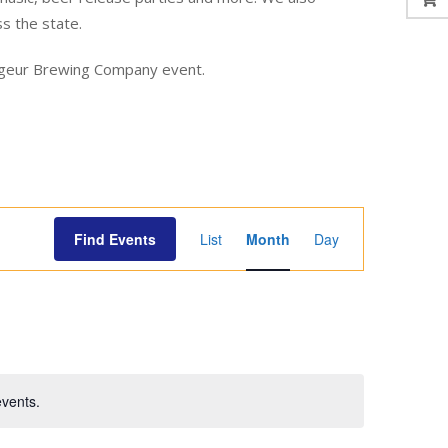
ss the state.
yageur Brewing Company event.
E
Find Events
List
Month
Day
v
e
n
t
V
i
vents.
e