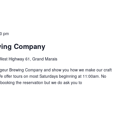
30 pm
wing Company
West Highway 61, Grand Marais
oyageur Brewing Company and show you how we make our craft
e offer tours on most Saturdays beginning at 11:00am. No
 booking the reservation but we do ask you to