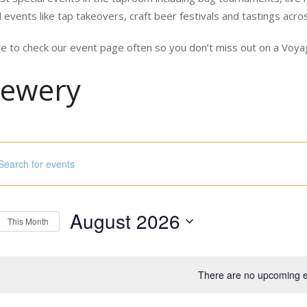
 events like tap takeovers, craft beer festivals and tastings acro
e to check our event page often so you don’t miss out on a Vo
rewery
ord.
h
August 2026
s
This Month
Select
ord.
date.
There are no upcoming e