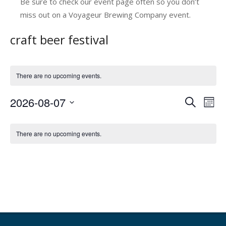
Be sure to check our event page often so you don’t
miss out on a Voyageur Brewing Company event.
craft beer festival
There are no upcoming events.
2026-08-07
E
E
Search
Mont
v
Select
v
C
date.
e
e
There are no upcoming events.
a
n
n
l
t
t
V
e
s
i
n
e
S
d
w
e