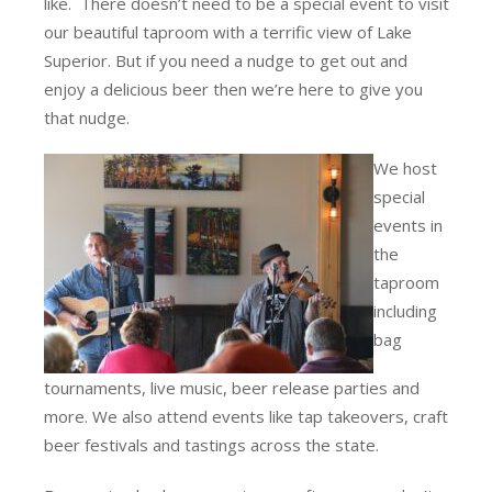
like. There doesn’t need to be a special event to visit
our beautiful taproom with a terrific view of Lake
Superior. But if you need a nudge to get out and
enjoy a delicious beer then we’re here to give you
that nudge.
We host
special
events in
the
taproom
including
bag
tournaments, live music, beer release parties and
more. We also attend events like tap takeovers, craft
beer festivals and tastings across the state.