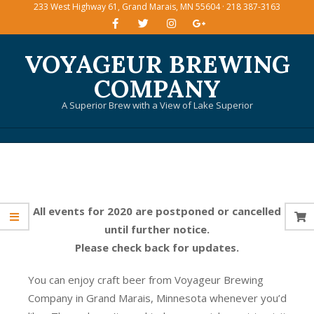
233 West Highway 61, Grand Marais, MN 55604 · 218 387-3163
Skip
to
content
VOYAGEUR BREWING
COMPANY
A Superior Brew with a View of Lake Superior
Primary
Navigation
Menu
All events for 2020 are postponed or cancelled
until further notice.
Please check back for updates.
You can enjoy craft beer from Voyageur Brewing
Company in Grand Marais, Minnesota whenever you’d