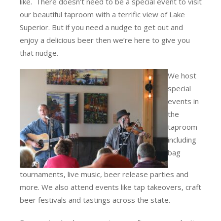
like. There doesn’t need to be a special event to visit
our beautiful taproom with a terrific view of Lake
Superior. But if you need a nudge to get out and
enjoy a delicious beer then we’re here to give you
that nudge.
We host
special
events in
the
taproom
including
bag
tournaments, live music, beer release parties and
more. We also attend events like tap takeovers, craft
beer festivals and tastings across the state.