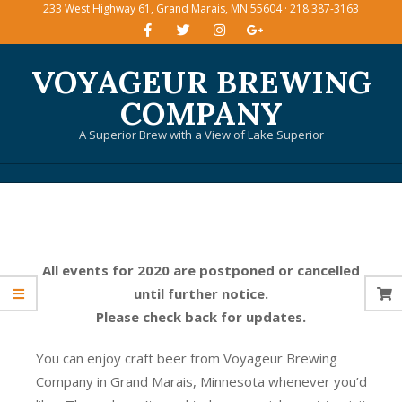
233 West Highway 61, Grand Marais, MN 55604 · 218 387-3163
Skip
to
content
VOYAGEUR BREWING
COMPANY
A Superior Brew with a View of Lake Superior
Primary
Navigation
Menu
All events for 2020 are postponed or cancelled
until further notice.
Please check back for updates.
You can enjoy craft beer from Voyageur Brewing
Company in Grand Marais, Minnesota whenever you’d