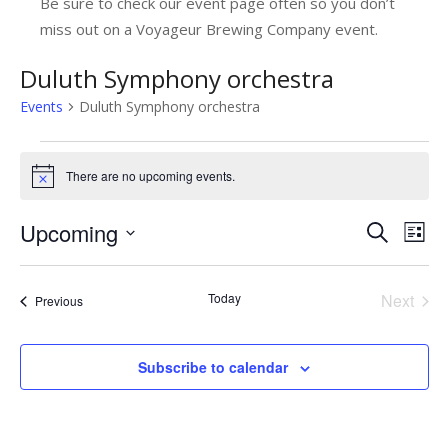
Be sure to check our event page often so you don’t
miss out on a Voyageur Brewing Company event.
Duluth Symphony orchestra
Events
Duluth Symphony orchestra
Events
There are no upcoming events.
Notice
Upcoming
E
E
Search
List
v
Select
v
date.
e
e
Today
Next
Events
Previous
n
Events
n
t
t
Subscribe to calendar
V
s
i
e
S