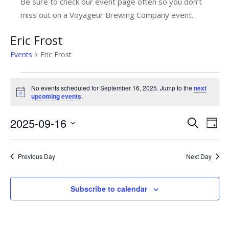
Be sure to check our event page often so you don’t
miss out on a Voyageur Brewing Company event.
Eric Frost
Events
Eric Frost
Events
No events scheduled for September 16, 2025. Jump to the
next
for
Notice
upcoming events
.
September
2025-09-16
E
E
Search
Day
16,
v
Select
v
date.
2025
e
e
Previous Day
Next Day
n
n
t
Subscribe to calendar
t
V
s
i
e
S