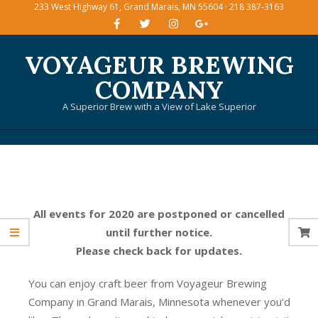
233 West Highway 61, Grand Marais, MN 55604 · 218 387-3163
Skip
to
content
VOYAGEUR BREWING
COMPANY
A Superior Brew with a View of Lake Superior
Primary
Navigation
Menu
All events for 2020 are postponed or cancelled
until further notice.
Please check back for updates.
You can enjoy craft beer from Voyageur Brewing
Company in Grand Marais, Minnesota whenever you’d