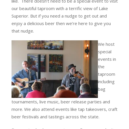
like. There doesn’t need to be a special event to visit
our beautiful taproom with a terrific view of Lake
Superior. But if you need a nudge to get out and
enjoy a delicious beer then we’re here to give you
that nudge.
We host
special
events in
the
taproom
including
bag
tournaments, live music, beer release parties and
more. We also attend events like tap takeovers, craft
beer festivals and tastings across the state.