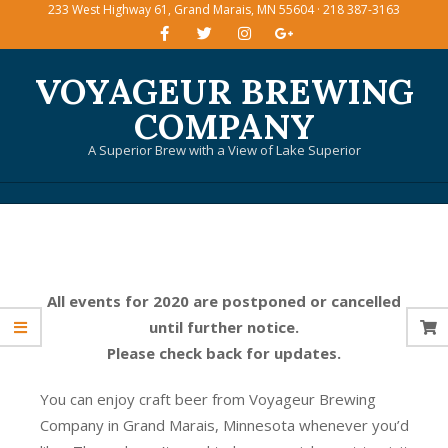
233 West Highway 61, Grand Marais, MN 55604 · 218 387-3163
Skip
to
content
VOYAGEUR BREWING
COMPANY
A Superior Brew with a View of Lake Superior
Primary
Navigation
Menu
All events for 2020 are postponed or cancelled
until further notice.
Please check back for updates.
You can enjoy craft beer from Voyageur Brewing
Company in Grand Marais, Minnesota whenever you’d