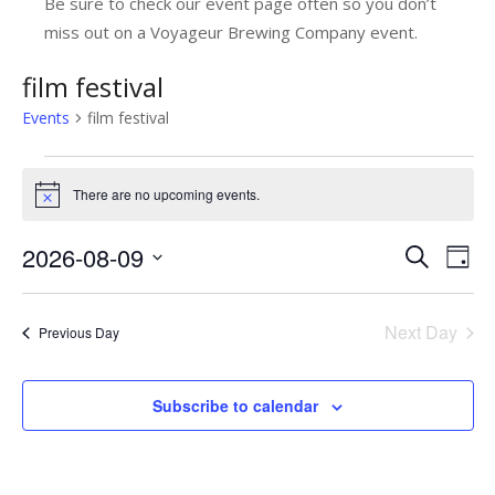
Be sure to check our event page often so you don’t
miss out on a Voyageur Brewing Company event.
film festival
Events
film festival
Events
There are no upcoming events.
Notice
for
August
2026-08-09
E
E
Search
Day
9,
v
Select
v
date.
e
2026
e
Next Day
Previous Day
n
n
t
t
Subscribe to calendar
V
s
i
e
S