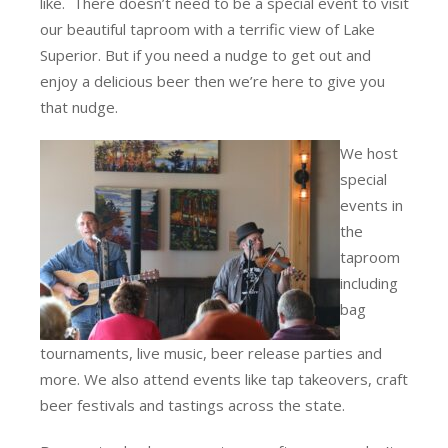
like. There doesn’t need to be a special event to visit
our beautiful taproom with a terrific view of Lake
Superior. But if you need a nudge to get out and
enjoy a delicious beer then we’re here to give you
that nudge.
We host
special
events in
the
taproom
including
bag
tournaments, live music, beer release parties and
more. We also attend events like tap takeovers, craft
beer festivals and tastings across the state.