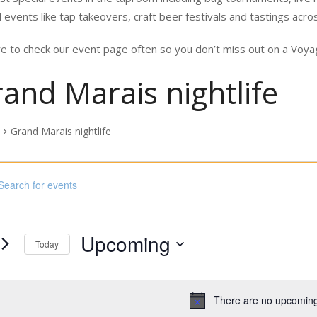
 events like tap takeovers, craft beer festivals and tastings acro
e to check our event page often so you don’t miss out on a Vo
and Marais nightlife
Grand Marais nightlife
nts
ord.
h
Upcoming
s
Today
Select
ord.
date.
There are no upcoming
Notice