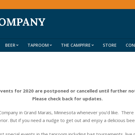
COMPANY
BEER
TAPROOM
THE CAMPFIRE
STORE
CON
Primary
Navigation
Menu
events for 2020 are postponed or cancelled until further no
Please check back for updates.
ompany in Grand Marais, Minnesota whenever you’d like. There do
erior. But if you need a nudge to get out and enjoy a delicious be
t special events in the taproom including bag tournaments, live 