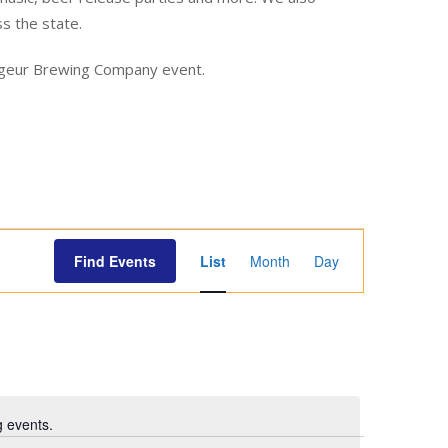
ss the state.
yageur Brewing Company event.
E
Find Events
List
Month
Day
v
e
n
t
V
i
 events.
e