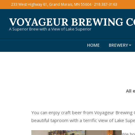
Skip
233 West Highway 61, Grand Marais, MN 55604 · 218 387-3163
to
VOYAGEUR BREWING 
content
A Superior Brew with a View of Lake Superior
HOME
BREWERY
All 
You can enjoy craft beer from Voyageur Brewing C
beautiful taproom with a terrific view of Lake Sup
We hos