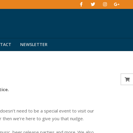
TACT
NEWSLETTER
tice.
esn’t need to be a special event to visit our
er then we’re here to give you that nudge.
music, beer release parties and more. We also