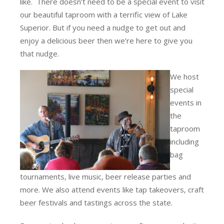
like. There doesn’t need to be a special event to visit
our beautiful taproom with a terrific view of Lake
Superior. But if you need a nudge to get out and
enjoy a delicious beer then we’re here to give you
that nudge.
We host
special
events in
the
taproom
including
bag
tournaments, live music, beer release parties and
more. We also attend events like tap takeovers, craft
beer festivals and tastings across the state.