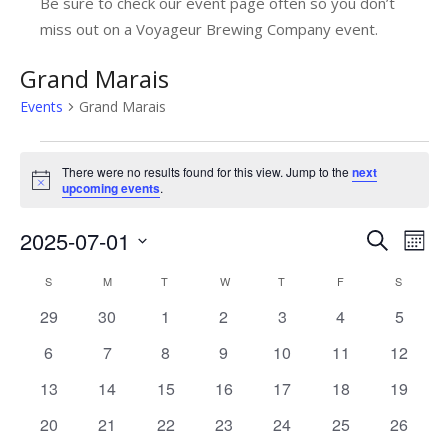
Be sure to check our event page often so you don’t
miss out on a Voyageur Brewing Company event.
Grand Marais
Events
Grand Marais
Events
There were no results found for this view. Jump to the
next
Notice
upcoming events
.
2025-07-01
E
E
Search
Mont
v
Select
v
C
S
SUNDAY
M
MONDAY
T
TUESDAY
W
WEDNESDAY
T
THURSDAY
F
FRIDAY
S
SATUR
date.
e
e
0
0
0
0
0
0
0
29
30
1
2
3
4
5
a
n
n
events
events
events
events
events
events
events
l
0
0
0
0
0
0
0
6
7
8
9
10
11
12
t
t
events
events
events
events
events
events
events
V
e
0
0
0
0
0
0
0
13
14
15
16
17
18
19
s
i
events
events
events
events
events
events
events
n
0
0
0
0
0
0
0
20
21
22
23
24
25
26
e
S
events
events
events
events
events
events
events