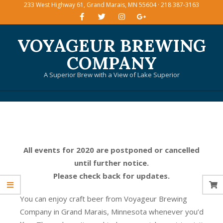
233 West Highway 61, Grand Marais, MN 55604 · 218 387-3163
Skip
to
content
VOYAGEUR BREWING
COMPANY
A Superior Brew with a View of Lake Superior
Primary
Navigation
Menu
All events for 2020 are postponed or cancelled
until further notice.
Please check back for updates.
You can enjoy craft beer from Voyageur Brewing
Company in Grand Marais, Minnesota whenever you’d