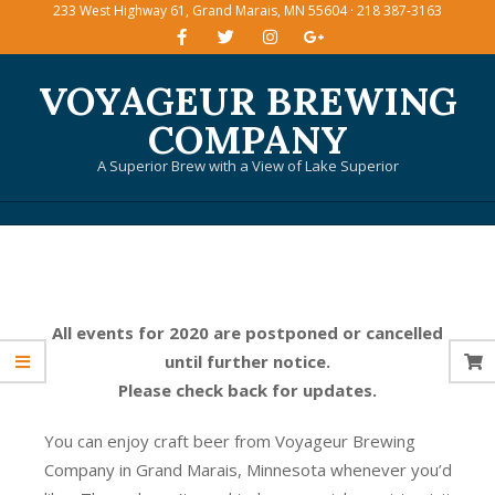
233 West Highway 61, Grand Marais, MN 55604 · 218 387-3163
Skip
to
content
VOYAGEUR BREWING
COMPANY
A Superior Brew with a View of Lake Superior
Primary
Navigation
Menu
All events for 2020 are postponed or cancelled
until further notice.
Please check back for updates.
You can enjoy craft beer from Voyageur Brewing
Company in Grand Marais, Minnesota whenever you’d