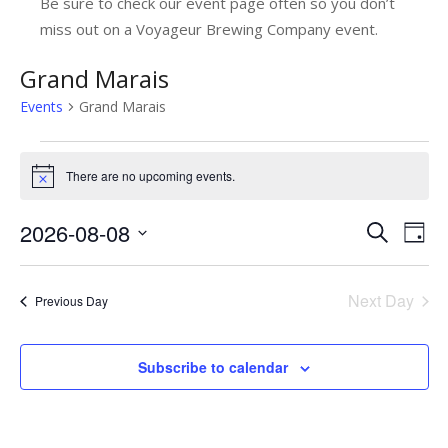
Be sure to check our event page often so you don’t
miss out on a Voyageur Brewing Company event.
Grand Marais
Events
Grand Marais
Events
There are no upcoming events.
Notice
for
August
2026-08-08
E
E
Search
Day
8,
v
Select
v
date.
e
2026
e
Next Day
Previous Day
n
n
t
t
Subscribe to calendar
V
s
i
e
S