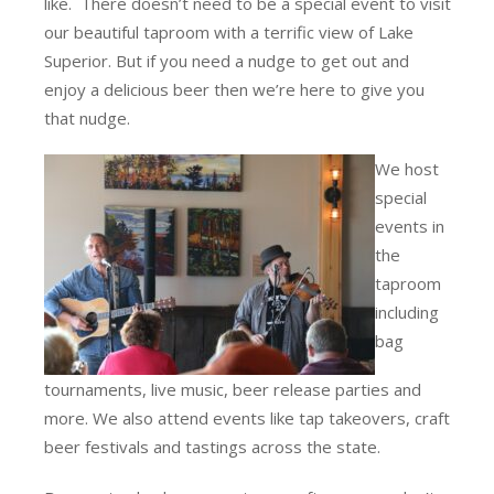
like. There doesn’t need to be a special event to visit
our beautiful taproom with a terrific view of Lake
Superior. But if you need a nudge to get out and
enjoy a delicious beer then we’re here to give you
that nudge.
We host
special
events in
the
taproom
including
bag
tournaments, live music, beer release parties and
more. We also attend events like tap takeovers, craft
beer festivals and tastings across the state.