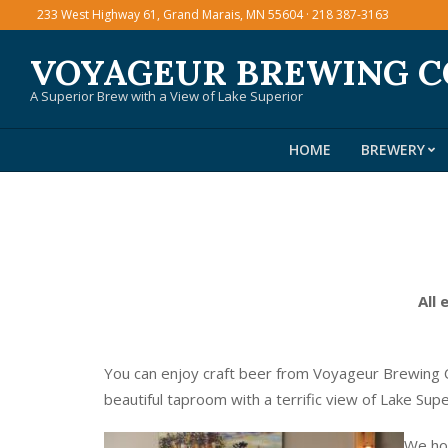
Skip
233 West Highway 61, Grand Marais, MN 55604 · 218 387-3163
to
VOYAGEUR BREWING 
content
A Superior Brew with a View of Lake Superior
HOME
BREWERY
All 
You can enjoy craft beer from Voyageur Brewing C
beautiful taproom with a terrific view of Lake Sup
We hos