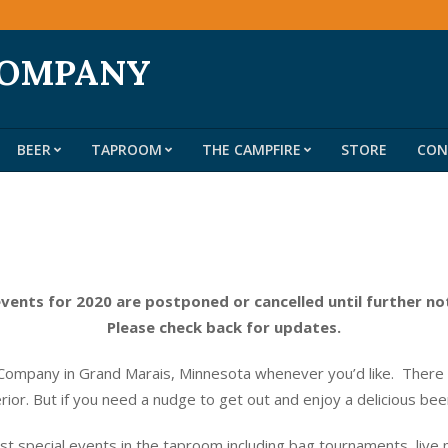
COMPANY
BEER
TAPROOM
THE CAMPFIRE
STORE
CON
Primary
Navigation
Menu
events for 2020 are postponed or cancelled until further no
Please check back for updates.
ompany in Grand Marais, Minnesota whenever you’d like. There do
erior. But if you need a nudge to get out and enjoy a delicious be
t special events in the taproom including bag tournaments, live 