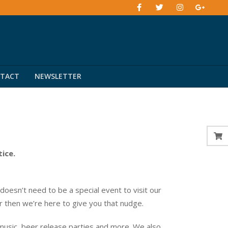
TACT
NEWSLETTER
tice.
esn’t need to be a special event to visit our
er then we’re here to give you that nudge.
music, beer release parties and more. We also