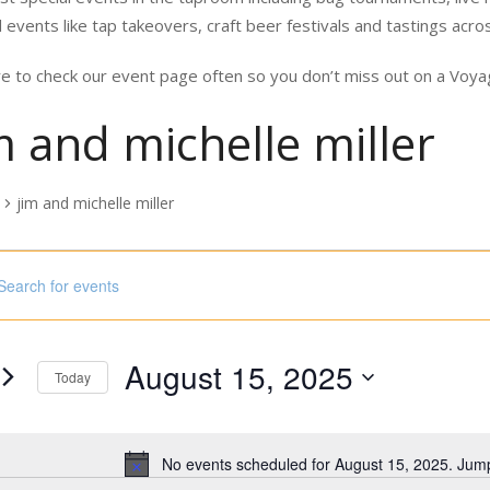
 events like tap takeovers, craft beer festivals and tastings acro
e to check our event page often so you don’t miss out on a Vo
m and michelle miller
jim and michelle miller
nts
ord.
h
ust
August 15, 2025
s
Today
Select
5
ord.
date.
No events scheduled for August 15, 2025. Jum
Notice