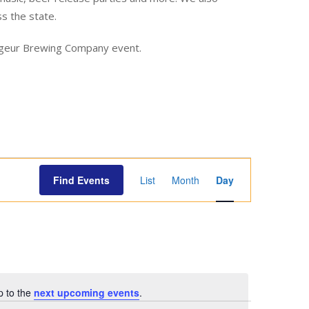
ss the state.
yageur Brewing Company event.
E
Find Events
List
Month
Day
v
e
n
t
V
i
p to the
next upcoming events
.
e