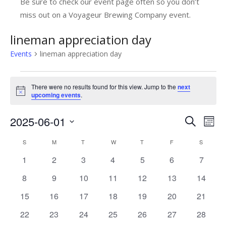
Be sure to check our event page often so you don’t
miss out on a Voyageur Brewing Company event.
lineman appreciation day
Events
lineman appreciation day
Events
There were no results found for this view. Jump to the
next
Notice
upcoming events
.
2025-06-01
E
E
Search
Mont
v
Select
v
C
S
SUNDAY
M
MONDAY
T
TUESDAY
W
WEDNESDAY
T
THURSDAY
F
FRIDAY
S
SATUR
date.
e
e
0
0
0
0
0
0
0
1
2
3
4
5
6
7
a
n
n
events
events
events
events
events
events
events
l
0
0
0
0
0
0
0
8
9
10
11
12
13
14
t
t
events
events
events
events
events
events
events
V
e
0
0
0
0
0
0
0
15
16
17
18
19
20
21
s
i
events
events
events
events
events
events
events
n
0
0
0
0
0
0
0
22
23
24
25
26
27
28
e
S
events
events
events
events
events
events
events