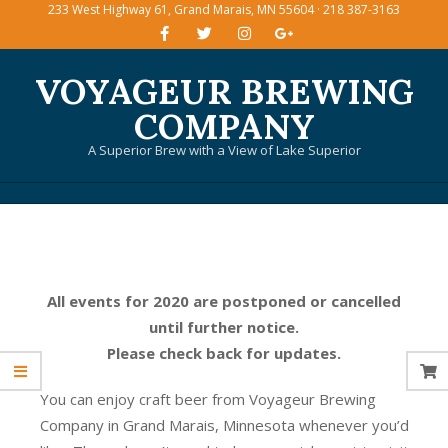
233 West Highway 61, Grand Marais, MN 55604 · 218 387-3163
Skip
to
content
VOYAGEUR BREWING
COMPANY
A Superior Brew with a View of Lake Superior
Primary
Navigation
Menu
All events for 2020 are postponed or cancelled
until further notice.
Please check back for updates.
You can enjoy craft beer from Voyageur Brewing
Company in Grand Marais, Minnesota whenever you’d