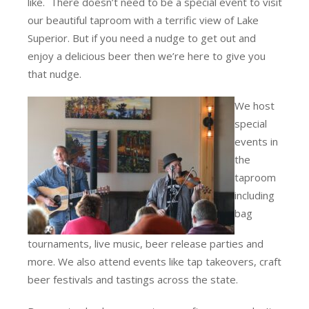
like. There doesn’t need to be a special event to visit
our beautiful taproom with a terrific view of Lake
Superior. But if you need a nudge to get out and
enjoy a delicious beer then we’re here to give you
that nudge.
We host
special
events in
the
taproom
including
bag
tournaments, live music, beer release parties and
more. We also attend events like tap takeovers, craft
beer festivals and tastings across the state.