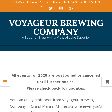
233 West Highway 61, Grand Marais, MN 55604 · 218 387-3163
Skip
to
content
VOYAGEUR BREWING
COMPANY
A Superior Brew with a View of Lake Superior
Primary
Navigation
Menu
All events for 2020 are postponed or cancelled
until further notice.
Please check back for updates.
You can enjoy craft beer from Voyageur Brewing
Company in Grand Marais, Minnesota whenever you’d