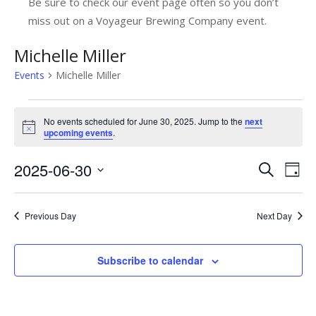
Be sure to check our event page often so you don’t
miss out on a Voyageur Brewing Company event.
Michelle Miller
Events
Michelle Miller
Events
No events scheduled for June 30, 2025. Jump to the
next
for
Notice
upcoming events
.
June
2025-06-30
E
E
Search
Day
30,
v
Select
v
date.
2025
e
e
Previous Day
Next Day
n
n
t
Subscribe to calendar
t
V
s
i
e
S