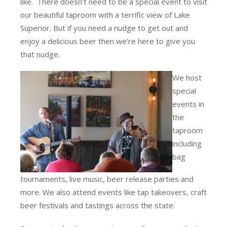
like. There doesn’t need to be a special event to visit
our beautiful taproom with a terrific view of Lake
Superior. But if you need a nudge to get out and
enjoy a delicious beer then we’re here to give you
that nudge.
We host
special
events in
the
taproom
including
bag
tournaments, live music, beer release parties and
more. We also attend events like tap takeovers, craft
beer festivals and tastings across the state.