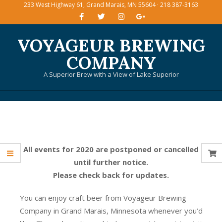
233 West Highway 61, Grand Marais, MN 55604 · 218 387-3163
Skip
to
content
VOYAGEUR BREWING
COMPANY
A Superior Brew with a View of Lake Superior
Primary
Navigation
Menu
All events for 2020 are postponed or cancelled
until further notice.
Please check back for updates.
You can enjoy craft beer from Voyageur Brewing
Company in Grand Marais, Minnesota whenever you’d