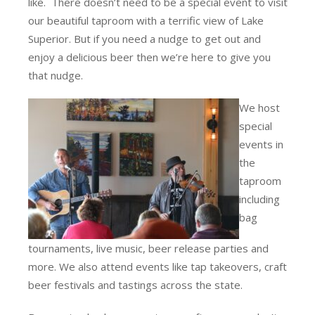
like. There doesn’t need to be a special event to visit
our beautiful taproom with a terrific view of Lake
Superior. But if you need a nudge to get out and
enjoy a delicious beer then we’re here to give you
that nudge.
We host
special
events in
the
taproom
including
bag
tournaments, live music, beer release parties and
more. We also attend events like tap takeovers, craft
beer festivals and tastings across the state.