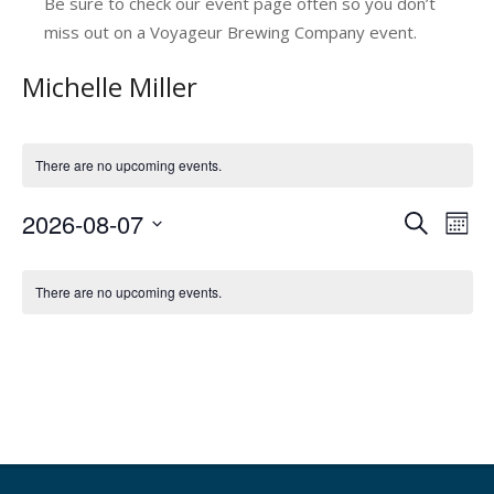
Be sure to check our event page often so you don’t
miss out on a Voyageur Brewing Company event.
Michelle Miller
There are no upcoming events.
2026-08-07
E
E
Search
Mont
v
Select
v
C
date.
e
e
There are no upcoming events.
a
n
n
l
t
t
V
e
s
i
n
e
S
d
w
e