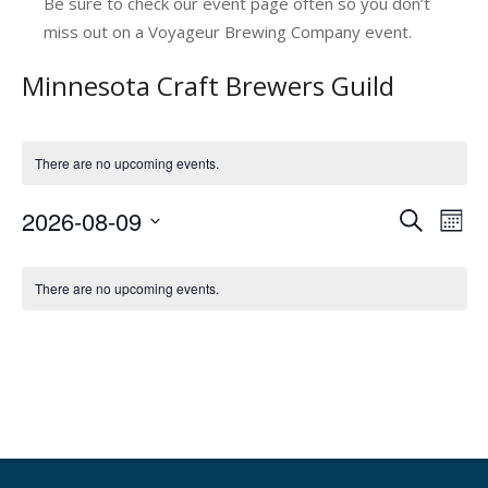
Be sure to check our event page often so you don’t
miss out on a Voyageur Brewing Company event.
Minnesota Craft Brewers Guild
There are no upcoming events.
2026-08-09
E
E
Search
Mont
v
Select
v
C
date.
e
e
There are no upcoming events.
a
n
n
l
t
t
V
e
s
i
n
e
S
d
w
e