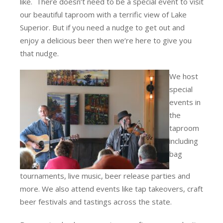
like. There doesn’t need to be a special event to visit
our beautiful taproom with a terrific view of Lake
Superior. But if you need a nudge to get out and
enjoy a delicious beer then we’re here to give you
that nudge.
We host
special
events in
the
taproom
including
bag
tournaments, live music, beer release parties and
more. We also attend events like tap takeovers, craft
beer festivals and tastings across the state.