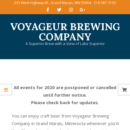
233 West Highway 61, Grand Marais, MN 55604 · 218 387-3163
Skip
to
content
VOYAGEUR BREWING
COMPANY
A Superior Brew with a View of Lake Superior
Primary
Navigation
Menu
All events for 2020 are postponed or cancelled
until further notice.
Please check back for updates.
You can enjoy craft beer from Voyageur Brewing
Company in Grand Marais, Minnesota whenever you’d