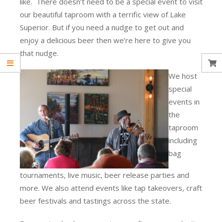
like. There doesn’t need to be a special event to visit
our beautiful taproom with a terrific view of Lake
Superior. But if you need a nudge to get out and
enjoy a delicious beer then we’re here to give you
that nudge.
We host
special
events in
the
taproom
including
bag
tournaments, live music, beer release parties and
more. We also attend events like tap takeovers, craft
beer festivals and tastings across the state.