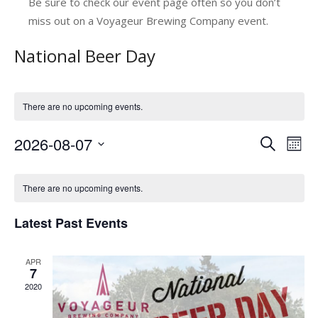
Be sure to check our event page often so you don’t
miss out on a Voyageur Brewing Company event.
National Beer Day
There are no upcoming events.
2026-08-07
E
E
Search
Mont
v
Select
v
C
date.
e
e
There are no upcoming events.
a
n
n
Latest Past Events
l
t
t
V
e
s
APR
i
n
7
e
S
2020
d
w
e