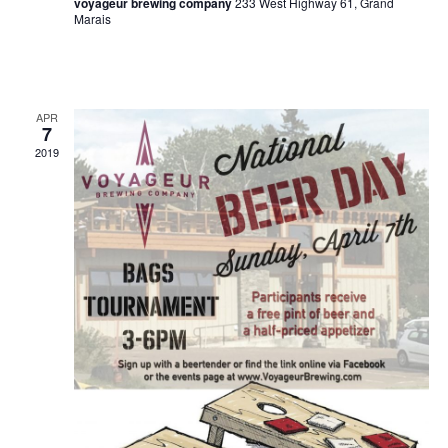
voyageur brewing company
233 West Highway 61, Grand
a
Marais
v
i
g
APR
7
a
2019
t
i
o
n