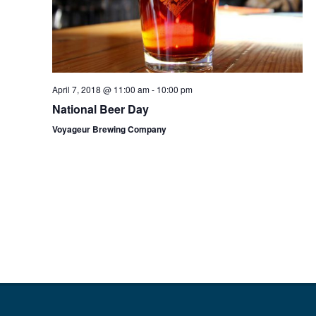
April 7, 2018 @ 11:00 am
-
10:00 pm
National Beer Day
Voyageur Brewing Company