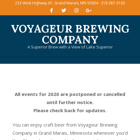
233 West Highway 61, Grand Marais, MN 55604 · 218 387-3163
Skip
to
content
VOYAGEUR BREWING
COMPANY
A Superior Brew with a View of Lake Superior
Primary
Navigation
Menu
All events for 2020 are postponed or cancelled
until further notice.
Please check back for updates.
You can enjoy craft beer from Voyageur Brewing
Company in Grand Marais, Minnesota whenever you’d