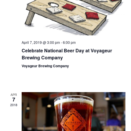
April 7, 2019 @ 3:00 pm
-
6:00 pm
Celebrate National Beer Day at Voyageur
Brewing Company
Voyageur Brewing Company
APR
7
2018