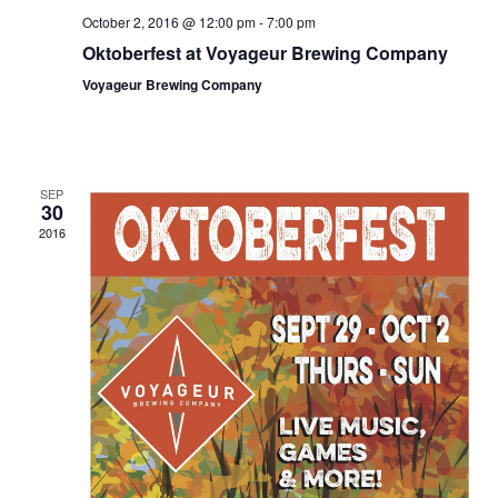
a
October 2, 2016 @ 12:00 pm
-
7:00 pm
Oktoberfest at Voyageur Brewing Company
v
Voyageur Brewing Company
i
g
a
SEP
t
30
2016
i
o
n