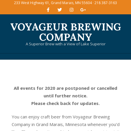
233 West Highway 61, Grand Marais, MN 55604 · 218 387-3163
Skip
to
content
VOYAGEUR BREWING
COMPANY
A Superior Brew with a View of Lake Superior
Primary
Navigation
Menu
All events for 2020 are postponed or cancelled
until further notice.
Please check back for updates.
You can enjoy craft beer from Voyageur Brewing
Company in Grand Marais, Minnesota whenever you’d