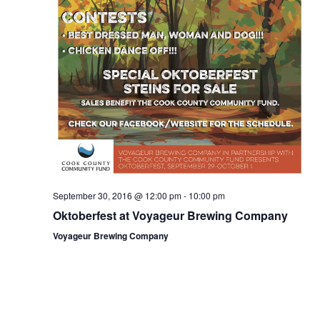
September 30, 2016 @ 12:00 pm
-
10:00 pm
Oktoberfest at Voyageur Brewing Company
Voyageur Brewing Company