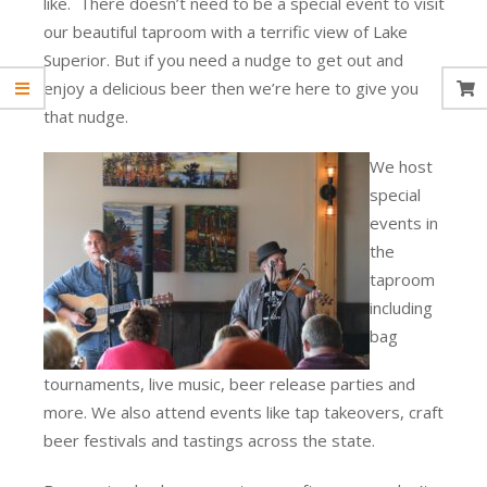
like. There doesn’t need to be a special event to visit
our beautiful taproom with a terrific view of Lake
Superior. But if you need a nudge to get out and
enjoy a delicious beer then we’re here to give you
that nudge.
We host
special
events in
the
taproom
including
bag
tournaments, live music, beer release parties and
more. We also attend events like tap takeovers, craft
beer festivals and tastings across the state.