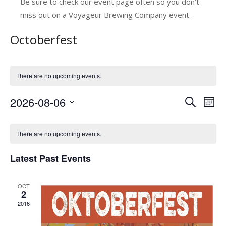
Be sure to check our event page often so you don’t
miss out on a Voyageur Brewing Company event.
Octoberfest
There are no upcoming events.
2026-08-06
E
E
Search
Mont
v
Select
v
C
date.
e
e
There are no upcoming events.
a
n
n
Latest Past Events
l
t
t
V
e
s
OCT
i
n
2
e
S
2016
d
w
e