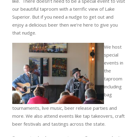
like. There doesn’t need to be a special event to visit
our beautiful taproom with a terrific view of Lake
Superior. But if you need a nudge to get out and
enjoy a delicious beer then we’re here to give you
that nudge.
We host
special
events in
the
taproom
including
bag
tournaments, live music, beer release parties and
more. We also attend events like tap takeovers, craft
beer festivals and tastings across the state.