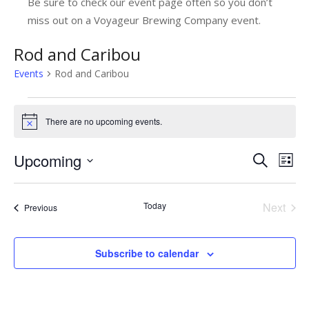
Be sure to check our event page often so you don’t
miss out on a Voyageur Brewing Company event.
Rod and Caribou
Events
Rod and Caribou
Events
There are no upcoming events.
Notice
Upcoming
E
E
Search
List
v
Select
v
date.
e
e
Today
Next
Events
Previous
n
Events
n
t
t
Subscribe to calendar
V
s
i
e
S