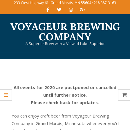
233 West Highway 61, Grand Marais, MN 55604 · 218 387-3163
Skip
to
content
VOYAGEUR BREWING
COMPANY
A Superior Brew with a View of Lake Superior
Primary
Navigation
Menu
All events for 2020 are postponed or cancelled
until further notice.
Please check back for updates.
You can enjoy craft beer from Voyageur Brewing
Company in Grand Marais, Minnesota whenever you’d