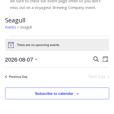
Be sure to check our event page often so you don’t
miss out on a Voyageur Brewing Company event.
Seagull
Events
Seagull
Events
There are no upcoming events.
Notice
for
August
2026-08-07
E
E
Search
Day
7,
v
Select
v
date.
e
2026
e
Next Day
Previous Day
n
n
t
t
Subscribe to calendar
V
s
i
e
S