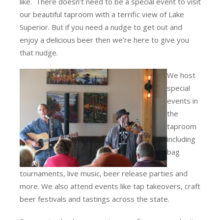
like. There doesn’t need to be a special event to visit
our beautiful taproom with a terrific view of Lake
Superior. But if you need a nudge to get out and
enjoy a delicious beer then we’re here to give you
that nudge.
We host
special
events in
the
taproom
including
bag
tournaments, live music, beer release parties and
more. We also attend events like tap takeovers, craft
beer festivals and tastings across the state.