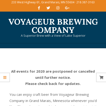
233 West Highway 61, Grand Marais, MN 55604 · 218 387-3163
Skip
to
content
VOYAGEUR BREWING
COMPANY
A Superior Brew with a View of Lake Superior
Primary
Navigation
Menu
All events for 2020 are postponed or cancelled
until further notice.
Please check back for updates.
You can enjoy craft beer from Voyageur Brewing
Company in Grand Marais, Minnesota whenever you’d