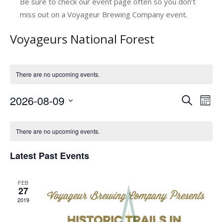
Be sure to check our event page often so you don’t
miss out on a Voyageur Brewing Company event.
Voyageurs National Forest
There are no upcoming events.
2026-08-09
E
E
Search
Mont
v
Select
v
C
date.
e
e
There are no upcoming events.
a
n
n
Latest Past Events
l
t
t
V
e
s
FEB
i
n
27
e
S
2019
d
w
e