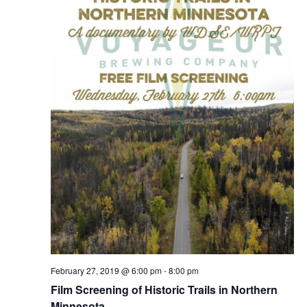
a
s
a
r
N
r
o
a
c
v
f
h
i
E
g
a
v
a
n
e
t
d
n
i
V
o
t
i
n
s
e
w
s
February 27, 2019 @ 6:00 pm
-
8:00 pm
Film Screening of Historic Trails in Northern
N
Minnesota