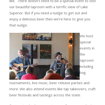
like. There doesn’t need to be a special event to visit
our beautiful taproom with a terrific view of Lake
Superior. But if you need a nudge to get out and
enjoy a delicious beer then we’re here to give you
that nudge.
We host
special
events in
the
taproom
including
bag
tournaments, live music, beer release parties and
more. We also attend events like tap takeovers, craft
beer festivals and tastings across the state.