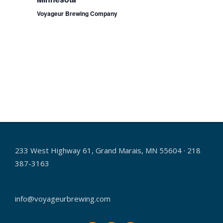
a
Voyageur Brewing Company
v
i
g
a
t
i
o
n
233 West Highway 61, Grand Marais, MN 55604 · 218
387-3163
info@voyageurbrewing.com