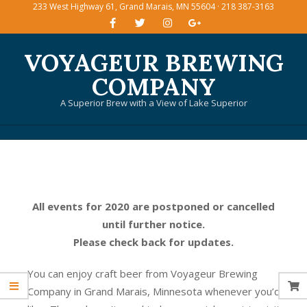
233 West Highway 61, Grand Marais, MN 55604 · 218 387-3163
Skip
to
content
VOYAGEUR BREWING
COMPANY
A Superior Brew with a View of Lake Superior
Primary
Navigation
Menu
All events for 2020 are postponed or cancelled
until further notice.
Please check back for updates.
You can enjoy craft beer from Voyageur Brewing
Company in Grand Marais, Minnesota whenever you’d