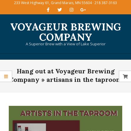
233 West Highway 61, Grand Marais, MN 55604 · 218 387-3163
Skip
to
content
VOYAGEUR BREWING
COMPANY
A Superior Brew with a View of Lake Superior
Primary
Hang out at Voyageur Brewing
Navigation
Menu
Company »
artisans in the taproom