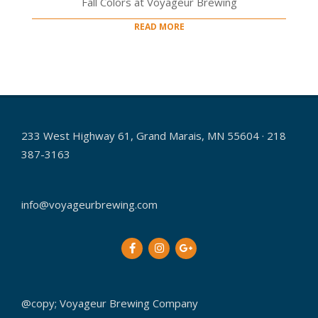
Fall Colors at Voyageur Brewing
READ MORE
233 West Highway 61, Grand Marais, MN 55604 · 218
387-3163
info@voyageurbrewing.com
@copy; Voyageur Brewing Company