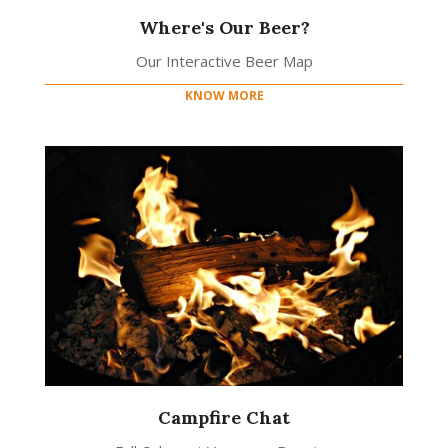
Where's Our Beer?
Our Interactive Beer Map
KNOW MORE
Campfire Chat