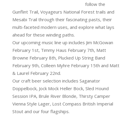
follow the
Gunflint Trail, Voyageurs National Forest trails and
Mesabi Trail through their fascinating pasts, their
multi-faceted modern uses, and explore what lays
ahead for these winding paths.
Our upcoming music line up includes Jim McGowan
February 1st, Timmy Haus February 7th, Matt
Browne February 8th, Plucked Up String Band
February 9th, Colleen Myhre February 15th and Matt
& Laurel February 22nd.
Our craft beer selection includes Saganator
Doppelbock, Jock Mock Heller Bock, Sled Hound
Session IPA, Brule River Blonde, Thirsty Camper
Vienna Style Lager, Lost Compass British Imperial
Stout and our four flagships.