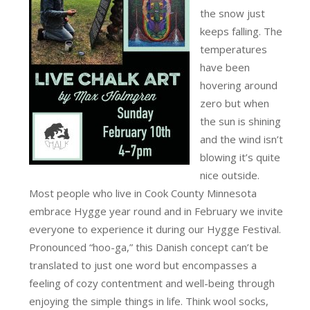
the snow just
keeps falling. The
temperatures
have been
hovering around
zero but when
the sun is shining
and the wind isn’t
blowing it’s quite
nice outside.
Most people who live in Cook County Minnesota
embrace Hygge year round and in February we invite
everyone to experience it during our Hygge Festival.
Pronounced “hoo-ga,” this Danish concept can’t be
translated to just one word but encompasses a
feeling of cozy contentment and well-being through
enjoying the simple things in life. Think wool socks,