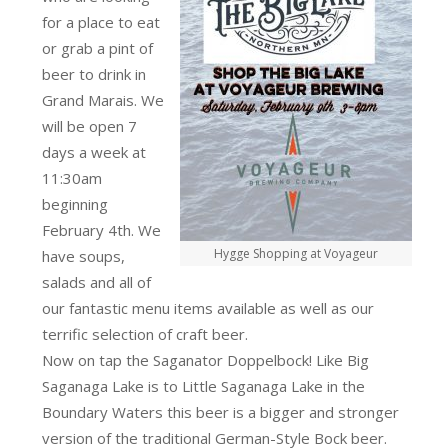
for a place to eat
or grab a pint of
beer to drink in
Grand Marais. We
will be open 7
days a week at
11:30am
beginning
February 4th. We
Hygge Shopping at Voyageur
have soups,
salads and all of
our fantastic menu items available as well as our
terrific selection of craft beer.
Now on tap the Saganator Doppelbock! Like Big
Saganaga Lake is to Little Saganaga Lake in the
Boundary Waters this beer is a bigger and stronger
version of the traditional German-Style Bock beer.