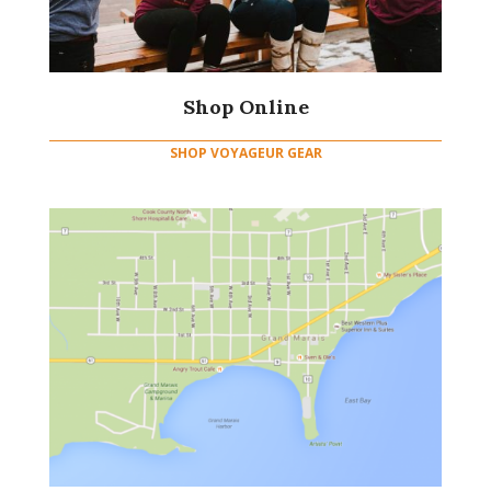
Shop Online
SHOP VOYAGEUR GEAR