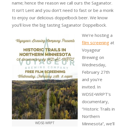
name; hence the reason we call ours the Saganator.
It isn’t Lent and you don’t need to fast or be a monk
to enjoy our delicious doppelbock beer. We know
you’ll love the big tasting Saganator Doppelbock.
We’re hosting a
film screening
at
Voyageur
Brewing on
Wednesday,
February 27th
and you’re
invited. In
WDSE•WRPT’s
documentary,
“Historic Trails in
Northern
WDSE-WRPT
Minnesota”, we’ll