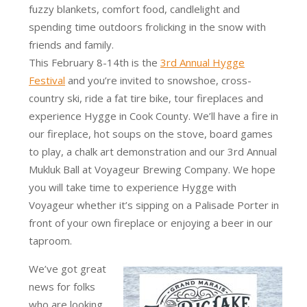
fuzzy blankets, comfort food, candlelight and
spending time outdoors frolicking in the snow with
friends and family.
This February 8-14th is the
3rd Annual Hygge
Festival
and you’re invited to snowshoe, cross-
country ski, ride a fat tire bike, tour fireplaces and
experience Hygge in Cook County. We’ll have a fire in
our fireplace, hot soups on the stove, board games
to play, a chalk art demonstration and our 3rd Annual
Mukluk Ball at Voyageur Brewing Company. We hope
you will take time to experience Hygge with
Voyageur whether it’s sipping on a Palisade Porter in
front of your own fireplace or enjoying a beer in our
taproom.
We’ve got great
news for folks
who are looking