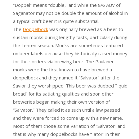
“Doppel” means “double,” and while the 8% ABV of
Saganator may not be double the amount of alcohol in
a typical craft beer it is quite substantial.
The
Doppelbock
was originally brewed as a beer to
sustain monks during lengthy fasts, particularly during
the Lenten season. Monks are sometimes featured
on beer labels because they historically raised money
for their orders via brewing beer. The Paulaner
monks were the first known to have brewed a
doppelbock and they named it “Salvator” after the
Savior they worshipped. This beer was dubbed “liquid
bread” for its satiating qualities and soon other
breweries began making their own version of
“Salvator.” They called it as such until a law passed
and they were forced to come up with a new name.
Most of them chose some variation of “Salvator” and
that is why many doppelbocks have “-ator” in their