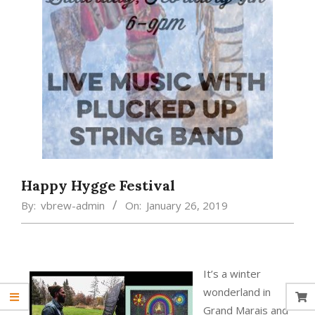
Happy Hygge Festival
By:
vbrew-admin
On:
January 26, 2019
It’s a winter
wonderland in
Grand Marais and