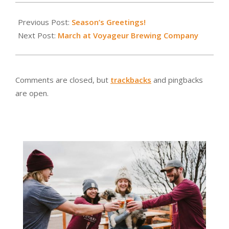
2019-
01-
Previous Post:
Season’s Greetings!
26
Next Post:
March at Voyageur Brewing Company
Comments are closed, but
trackbacks
and pingbacks
are open.