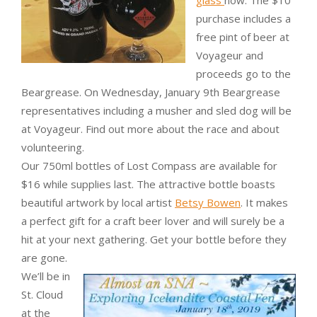
purchase includes a
free pint of beer at
Voyageur and
proceeds go to the
Beargrease. On Wednesday, January 9th Beargrease
representatives including a musher and sled dog will be
at Voyageur. Find out more about the race and about
volunteering.
Our 750ml bottles of Lost Compass are available for
$16 while supplies last. The attractive bottle boasts
beautiful artwork by local artist
Betsy Bowen
. It makes
a perfect gift for a craft beer lover and will surely be a
hit at your next gathering. Get your bottle before they
are gone.
We’ll be in
St. Cloud
at the