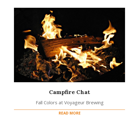
Campfire Chat
Fall Colors at Voyageur Brewing
READ MORE