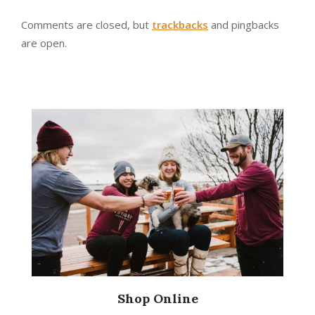
Comments are closed, but
trackbacks
and pingbacks
are open.
Shop Online