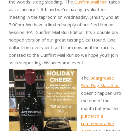
the woods is dog sledding. The
Gunflint Mail Run
takes
place January 4-6th and we’re having a volunteer
meeting in the taproom on Wednesday, January 2nd at
7:00pm. We have a limited supply of our Sled Hound
Session IPA- Gunflint Mail Run Edition. It’s a double dry-
hopped version of our great tasting Sled Hound. One
dollar from every pint sold from now until the race is
donated to the Gunflint Mail Run so we hope you’ll join
us in supporting this awesome event.
The
Beargrease
Sled Dog Marathon
doesn’t happen until
the end of the
month but you can
purchase a
commemorative
glass
now. The $10