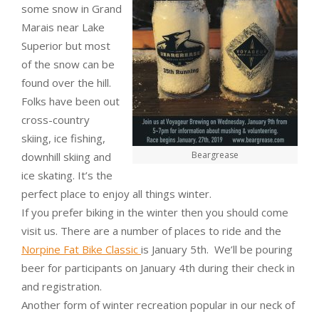
some snow in Grand
Marais near Lake
Superior but most
of the snow can be
found over the hill.
Folks have been out
cross-country
skiing, ice fishing,
Beargrease
downhill skiing and
ice skating. It’s the
perfect place to enjoy all things winter.
If you prefer biking in the winter then you should come
visit us. There are a number of places to ride and the
Norpine Fat Bike Classic
is January 5th. We’ll be pouring
beer for participants on January 4th during their check in
and registration.
Another form of winter recreation popular in our neck of