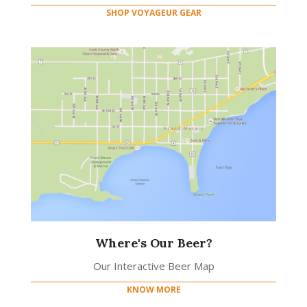
SHOP VOYAGEUR GEAR
Where's Our Beer?
Our Interactive Beer Map
KNOW MORE