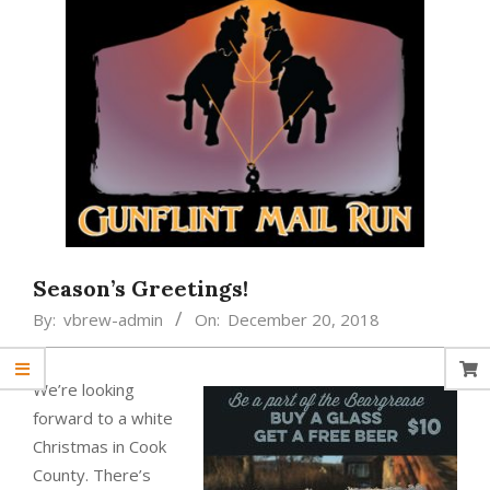
Season’s Greetings!
By:
vbrew-admin
On:
December 20, 2018
We’re looking
forward to a white
Christmas in Cook
County. There’s