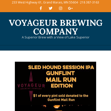
233 West Highway 61, Grand Marais, MN 55604 · 218 387-3163
Skip
to
content
VOYAGEUR BREWING
COMPANY
A Superior Brew with a View of Lake Superior
Primary
Navigation
Menu