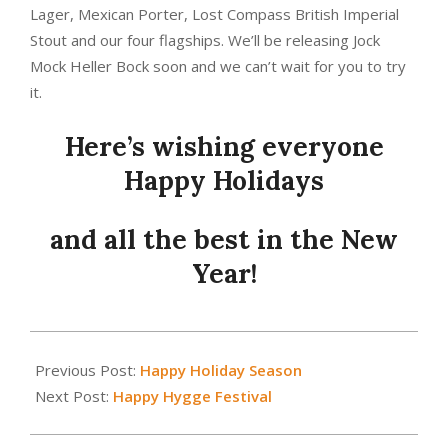
Lager, Mexican Porter, Lost Compass British Imperial
Stout and our four flagships. We’ll be releasing Jock
Mock Heller Bock soon and we can’t wait for you to try
it.
Here’s wishing everyone
Happy Holidays
and all the best in the New
Year!
2018-
12-
Previous Post:
Happy Holiday Season
20
Next Post:
Happy Hygge Festival