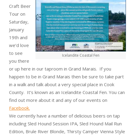
Craft Beer
Tour on
Saturday,
January
19th and
we’d love
to see
Icelandite Coastal Fen
you there
or up here in our taproom in Grand Marais. If you
happen to be in Grand Marais then be sure to take part
in a walk and talk about a very special place in Cook
County. It’s known as an Icelandite Coastal Fen. You can
find out more about it and any of our events on
Facebook.
We currently have a number of delicious beers on tap
including Sled Hound Session IPA, Sled Hound Mail Run
Edition, Brule River Blonde, Thirsty Camper Vienna Style