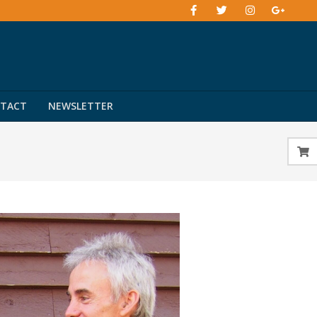
TACT
NEWSLETTER