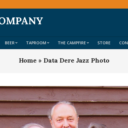
COMPANY
BEER
TAPROOM
THE CAMPFIRE
STORE
CON
Primary
Navigation
Home »
Data Dere Jazz Photo
Menu