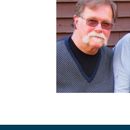
2019-
04-